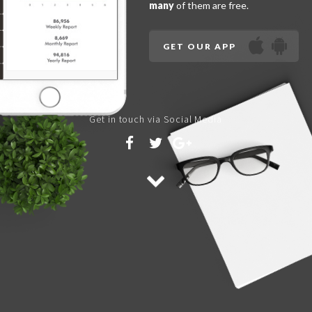
many
of them are free.
GET OUR APP
Get in touch via Social Media