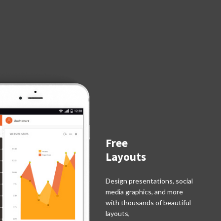
Free
Layouts
Design presentations, social
media graphics, and more
with thousands of beautiful
layouts,