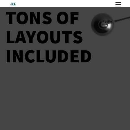
TONS OF
LAYOUTS
INCLUDED