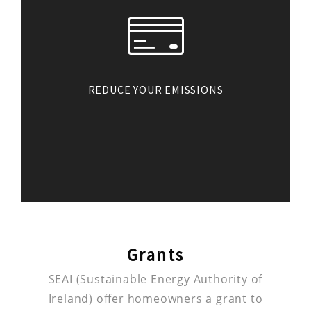
REDUCE YOUR EMISSIONS
Generating your own renewable
electricity also has benefits for
our environment. The energy you
consume will be clean energy
which cuts down on your
greenhouse gas emissions.
Grants
SEAI (Sustainable Energy Authority of
Ireland) offer homeowners a grant to