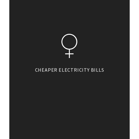
CHEAPER ELECTRICITY BILLS
On average, a solar PV system
can save between €200-€300 per
year on your domestic electricity
bill. This will make a big
difference to you household
running costs, allowing you to
save for what really matters.