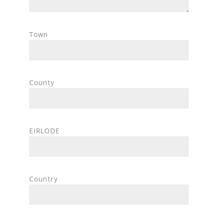
Town
County
EIRLODE
Country