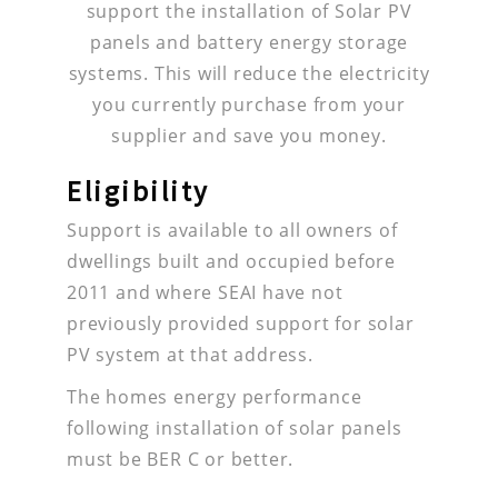
support the installation of Solar PV
panels and battery energy storage
systems. This will reduce the electricity
you currently purchase from your
supplier and save you money.
Eligibility
Support is available to all owners of
dwellings built and occupied before
2011 and where SEAI have not
previously provided support for solar
PV system at that address.
The homes energy performance
following installation of solar panels
must be BER C or better.