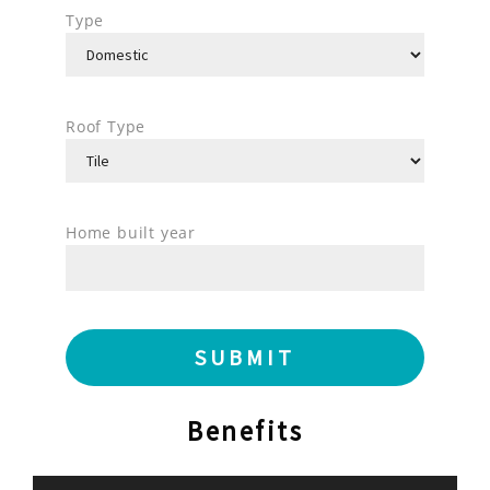
Type
Roof Type
Home built year
Benefits