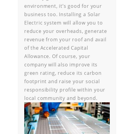
environment, it’s good for your
business too. Installing a Solar
Electric system will allow you to
reduce your overheads, generate
revenue from your roof and avail
of the Accelerated Capital
Allowance. Of course, your
company will also improve its
green rating, reduce its carbon
footprint and raise your social
responsibility profile within your
local community and beyond.