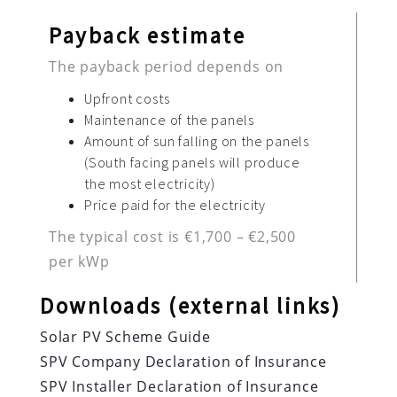
Payback estimate
The payback period depends on
Upfront costs
Maintenance of the panels
Amount of sun falling on the panels
(South facing panels will produce
the most electricity)
Price paid for the electricity
The typical cost is €1,700 – €2,500
per kWp
Downloads (external links)
Solar PV Scheme Guide
SPV Company Declaration of Insurance
SPV Installer Declaration of Insurance