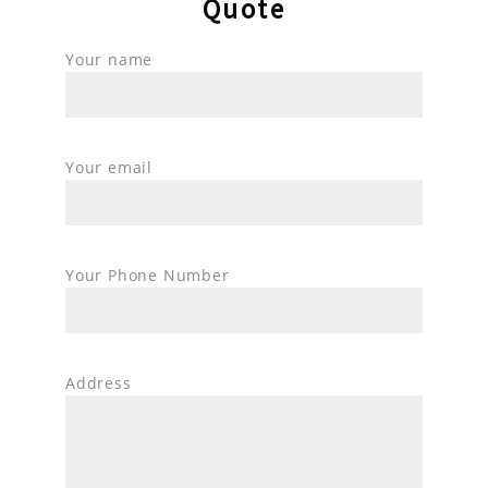
Quote
Your name
Your email
Your Phone Number
Address