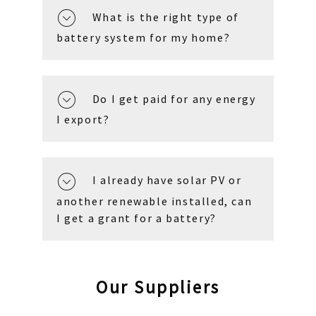
What is the right type of
battery system for my home?
Do I get paid for any energy
I export?
I already have solar PV or
another renewable installed, can
I get a grant for a battery?
Our Suppliers