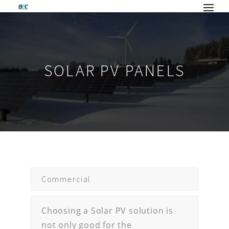
SOLAR PV PANELS
Commercial
Choosing a Solar PV solution is
not only good for the