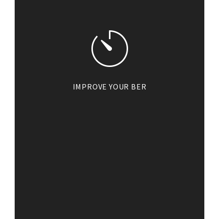
IMPROVE YOUR BER
By investing in solar PV, you will
also be making an impact on the
BER of your home. When it comes
to selling your home, a higher
BER will add value and help you
achieve a higher sale price.