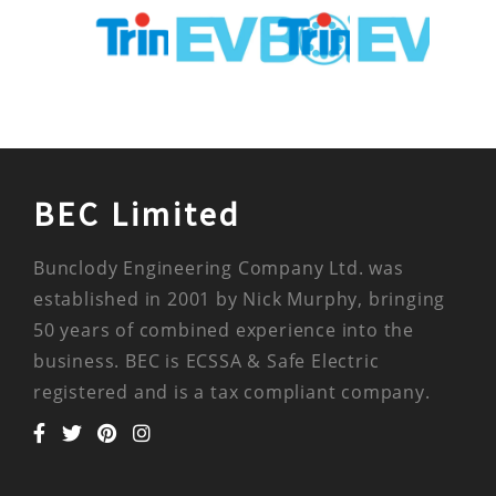
BEC Limited
Bunclody Engineering Company Ltd. was
established in 2001 by Nick Murphy, bringing
50 years of combined experience into the
business. BEC is ECSSA & Safe Electric
registered and is a tax compliant company.