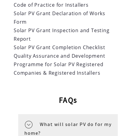
Code of Practice for Installers
Solar PV Grant Declaration of Works
Form
Solar PV Grant Inspection and Testing
Report
Solar PV Grant Completion Checklist
Quality Assurance and Development
Programme for Solar PV Registered
Companies & Registered Installers
FAQs
What will solar PV do for my
home?