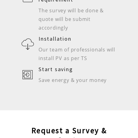
The survey will be done &
quote will be submit
accordingly
Installation
Our team of professionals will
install PV as per TS
Start saving
Save energy & your money
Request a Survey &