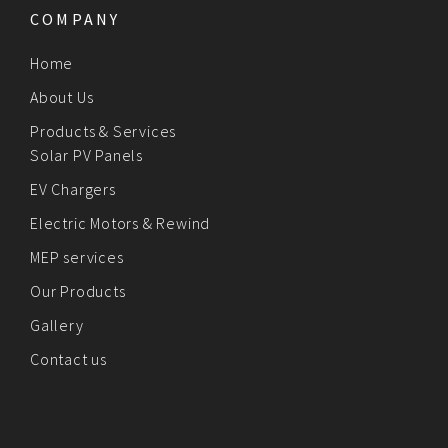
COMPANY
Home
About Us
Products & Services
Solar PV Panels
EV Chargers
Electric Motors & Rewind
MEP services
Our Products
Gallery
Contact us