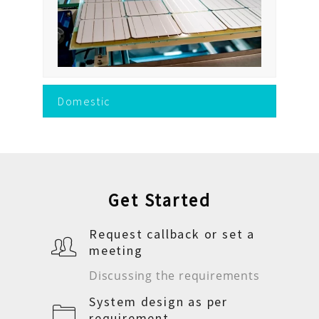
Domestic
Get Started
Request callback or set a
meeting
Discussing the requirements
System design as per
requirement