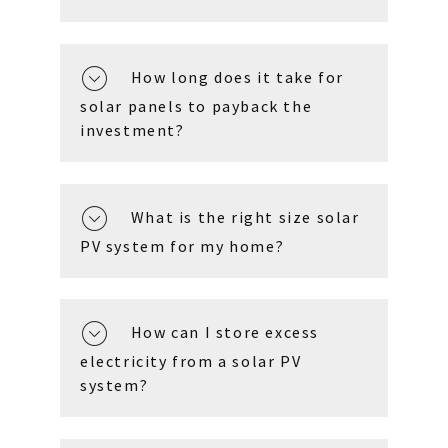
How long does it take for
solar panels to payback the
investment?
What is the right size solar
PV system for my home?
How can I store excess
electricity from a solar PV
system?