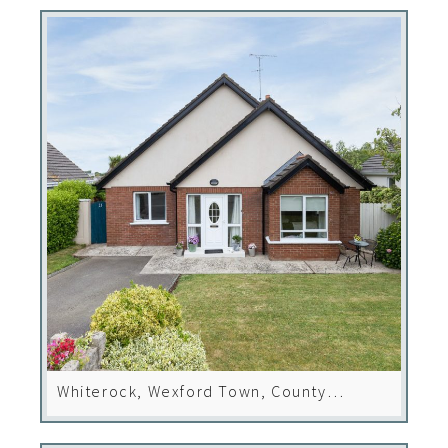
Whiterock, Wexford Town, County
Wexford