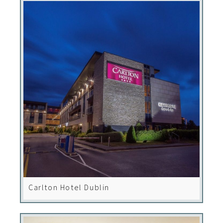
Carlton Hotel Dublin