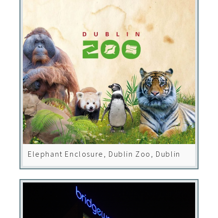
Elephant Enclosure, Dublin Zoo, Dublin