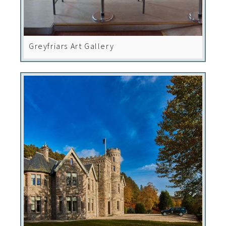
Greyfriars Art Gallery