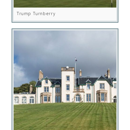
Trump Turnberry