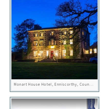
Monart House Hotel, Enniscorthy, County
Wexford