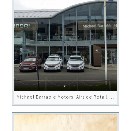
Michael Barrable Motors, Airside Retail,
Dublin