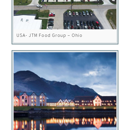
USA- JTM Food Group – Ohio