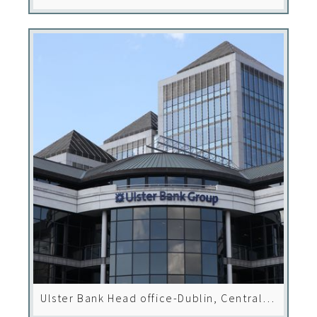
Ulster Bank Head office-Dublin, Central
Park