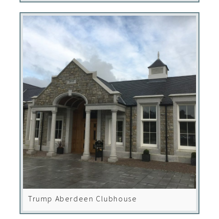
Trump Aberdeen Clubhouse