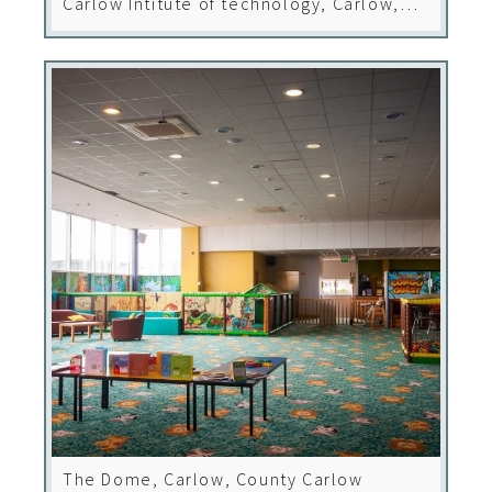
Carlow Intitute of technology, Carlow,
County Carlow
The Dome, Carlow, County Carlow