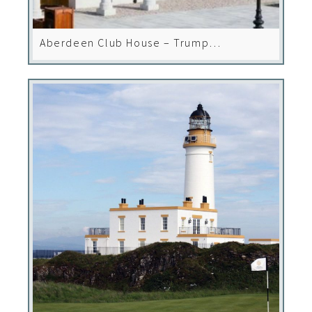
Aberdeen Club House – Trump
International