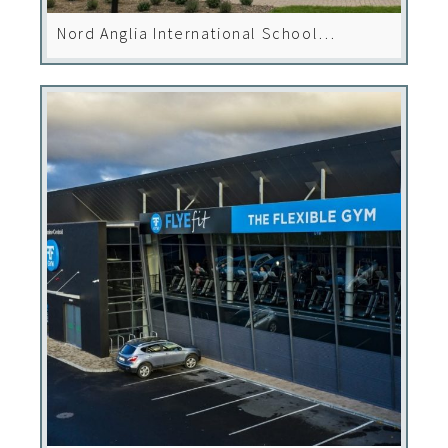
Nord Anglia International School
Leopardstown