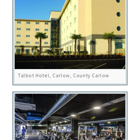
Talbot Hotel, Carlow, County Carlow