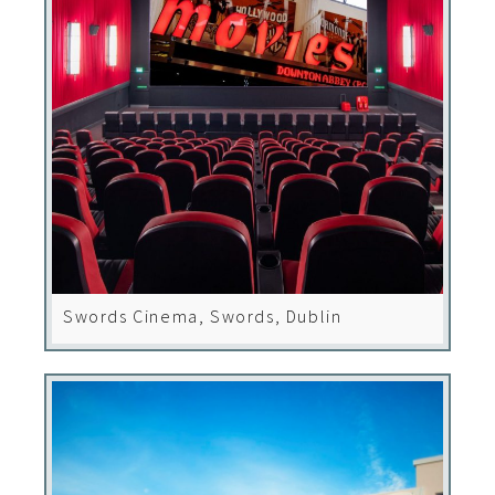
Swords Cinema, Swords, Dublin