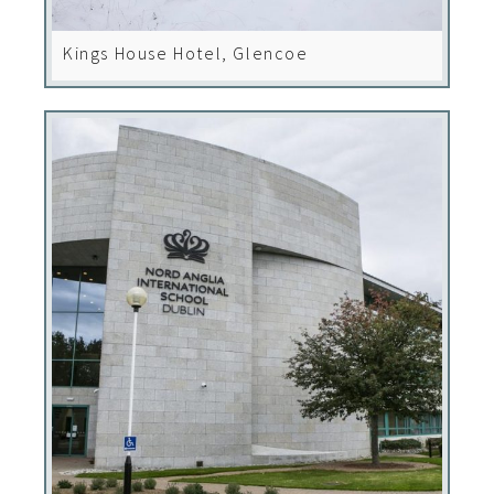
Kings House Hotel, Glencoe