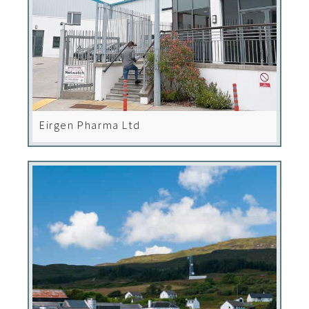
Eirgen Pharma Ltd