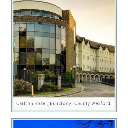
Carlton Hotel, Bunclody, County Wexford