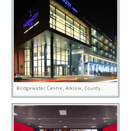
Bridgewater Centre, Arklow, County
Wicklow