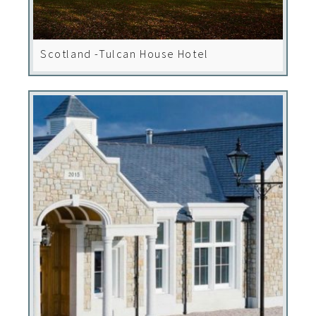
Scotland -Tulcan House Hotel