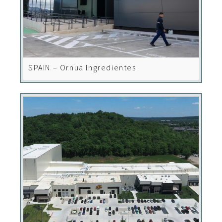
SPAIN – Ornua Ingredientes