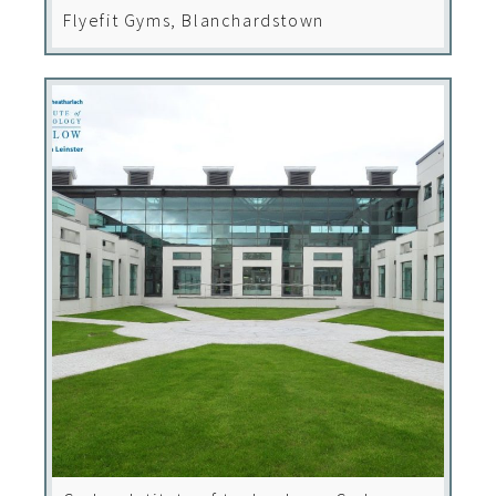
Flyefit Gyms, Blanchardstown