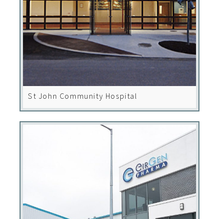
St John Community Hospital