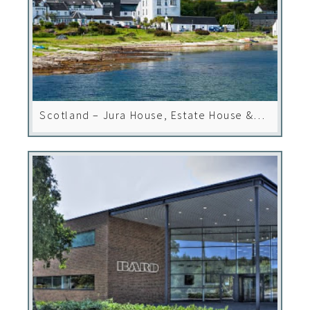
Scotland – Jura House, Estate House &
Hotel