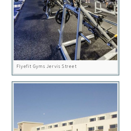
Flyefit Gyms Jervis Street