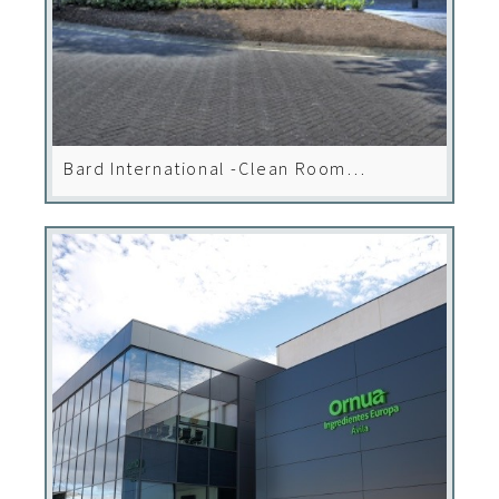
Bard International -Clean Room
Installations