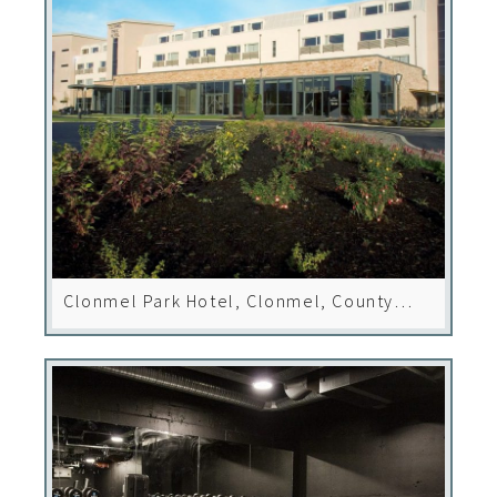
Clonmel Park Hotel, Clonmel, County
Tipperary