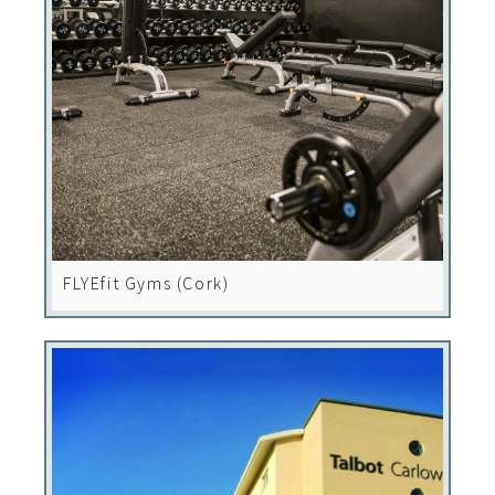
FLYEfit Gyms (Cork)