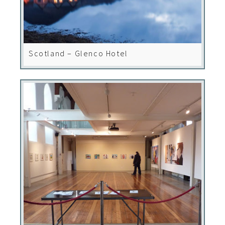
Scotland – Glenco Hotel