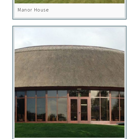
Manor House