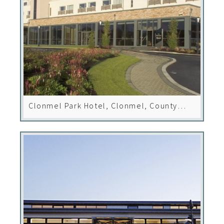
Clonmel Park Hotel, Clonmel, County
Tipperary