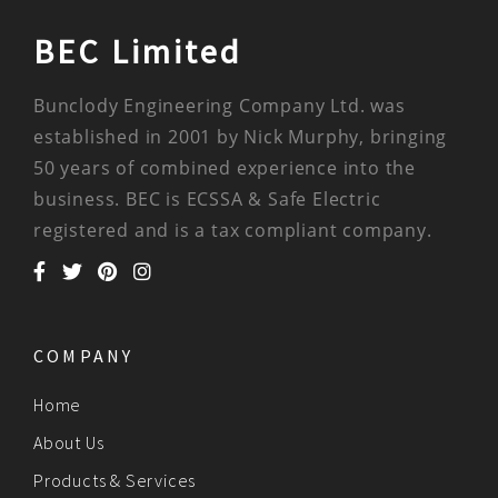
BEC Limited
Bunclody Engineering Company Ltd. was
established in 2001 by Nick Murphy, bringing
50 years of combined experience into the
business. BEC is ECSSA & Safe Electric
registered and is a tax compliant company.
COMPANY
Home
About Us
Products & Services