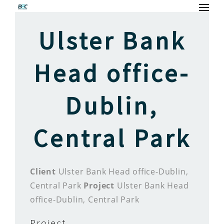
Ulster Bank
Head office-
Dublin,
Central Park
Client
Ulster Bank Head office-Dublin,
Central Park
Project
Ulster Bank Head
office-Dublin, Central Park
Project