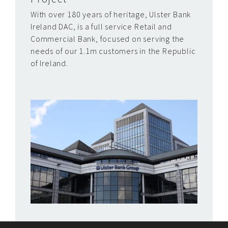
With over 180 years of heritage, Ulster Bank
Ireland DAC, is a full service Retail and
Commercial Bank, focused on serving the
needs of our 1.1m customers in the Republic
of Ireland.