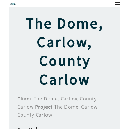
The Dome,
Carlow,
County
Carlow
Client
The Dome, Carlow, County
Carlow
Project
The Dome, Carlow,
County Carlow
Project