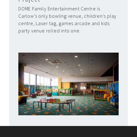
DOME Family Entertainment Centre is
Carlow’s only bowling venue, children’s play
centre, Laser tag, games arcade and kids
party venue rolled into one.