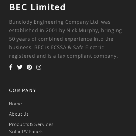
BEC Limited
Bunclody Engineering Company Ltd. was
established in 2001 by Nick Murphy, bringing
50 years of combined experience into the
business. BEC is ECSSA & Safe Electric
registered and is a tax compliant company.
COMPANY
Home
About Us
Products & Services
Solar PV Panels