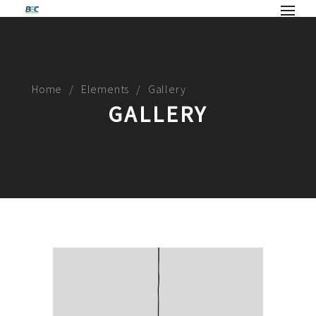
Home
Elements
Gallery
GALLERY