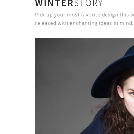
WINTER
STORY
Pick up your most favorite design this w
released with enchanting ideas in mind, 