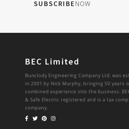
SUBSCRIBE
NOW
BEC Limited
Bunclody Engineering Company Ltd. was es
in 2001 by Nick Murphy, bringing 50 years o
combined experience into the business. BE
& Safe Electric registered and is a tax comp
company.