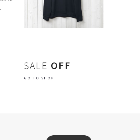
.
SALE
OFF
GO TO SHOP