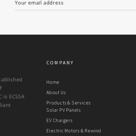
COMPANY
tablished
Home
f
About Us
C is ECSSA
Products & Services
liant
Solar PV Panels
EV Chargers
Electric Motors & Rewind