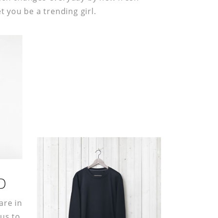
et you be a trending girl.
D
are in
 us to