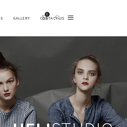
ES
GALLERY
CONTACT US