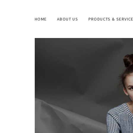
HOME
ABOUT US
PRODUCTS & SERVIC