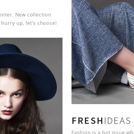
inter. New collection
hurry up, let’s choose!
FRESH
IDEAS
Fashion is a hot issue w