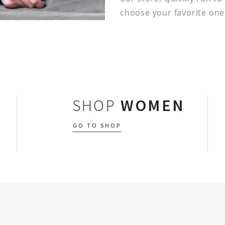
choose your favorite one
SHOP
WOMEN
GO TO SHOP