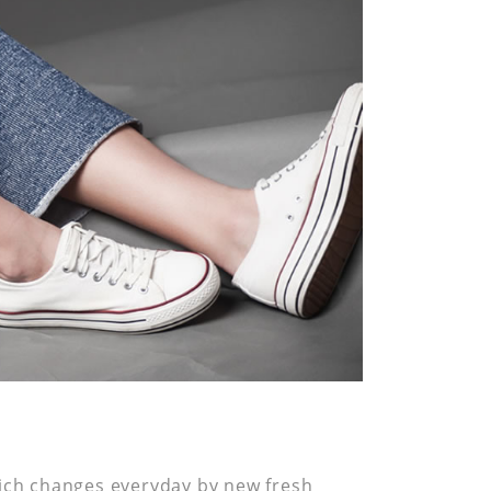
hich changes everyday by new fresh