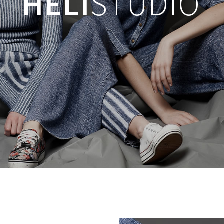
HELI
STUDIO