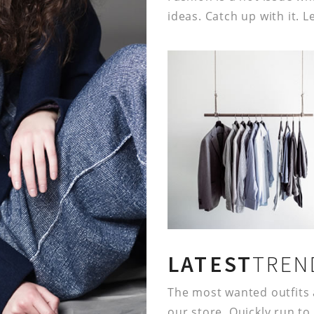
ideas. Catch up with it. L
LATEST
TREN
The most wanted outfits 
our store. Quickly run to