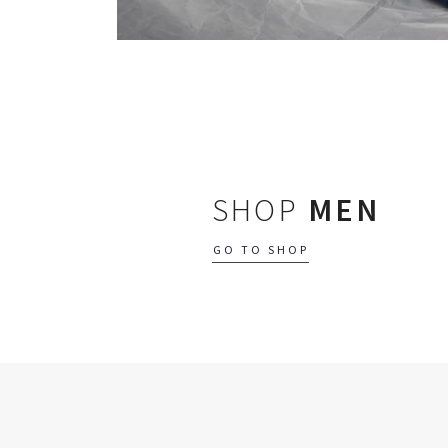
SHOP
MEN
GO TO SHOP