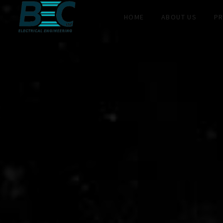
HOME
ABOUT US
PR