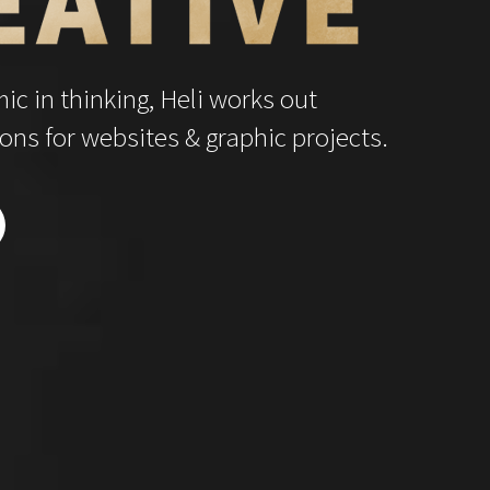
c in thinking, Heli works out
ons for websites & graphic projects.