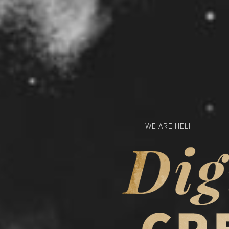
W
E
A
R
E
H
E
L
I