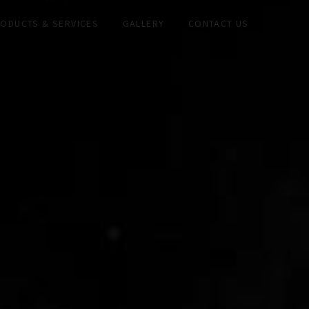
ODUCTS & SERVICES
GALLERY
CONTACT US