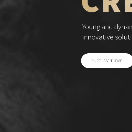
Young and dynami
innovative soluti
PURCHASE THEME