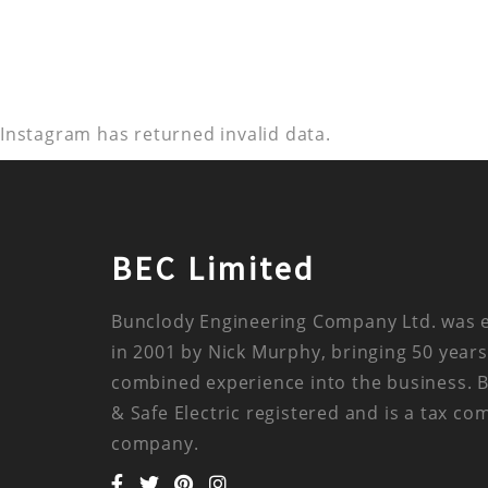
Instagram has returned invalid data.
BEC Limited
Bunclody Engineering Company Ltd. was 
in 2001 by Nick Murphy, bringing 50 years
combined experience into the business. 
& Safe Electric registered and is a tax co
company.