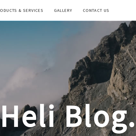
ODUCTS & SERVICES
GALLERY
CONTACT US
Heli Blog