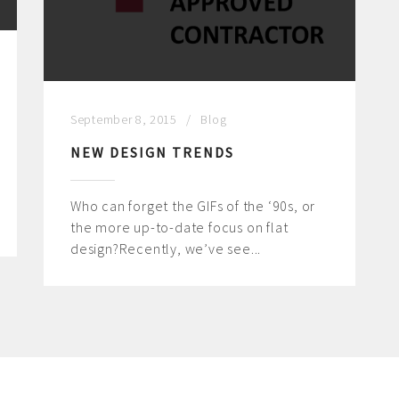
September 8, 2015
Blog
NEW DESIGN TRENDS
Who can forget the GIFs of the ‘90s, or
the more up-to-date focus on flat
design?Recently, we’ve see...