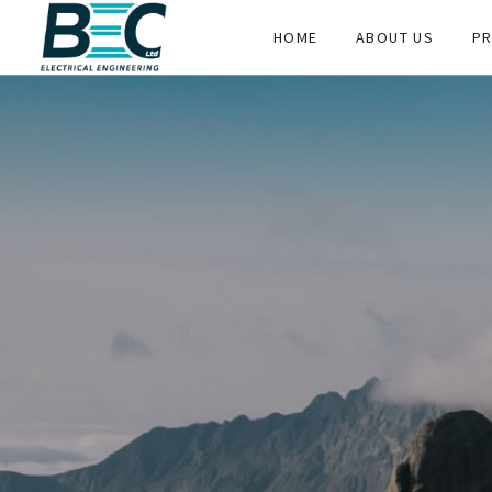
HOME
ABOUT US
PR