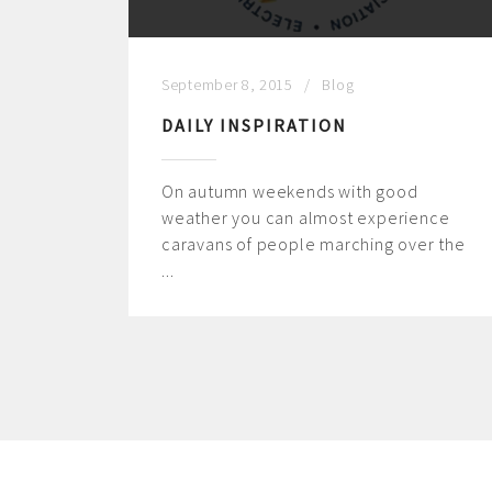
September 8, 2015
Blog
DAILY INSPIRATION
On autumn weekends with good
weather you can almost experience
caravans of people marching over the
...