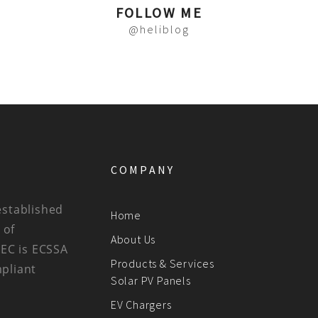
FOLLOW ME
@heliblog
COMPANY
established
Home
 of
About Us
BEC is ECSSA
Products & Services
mpliant
Solar PV Panels
EV Chargers