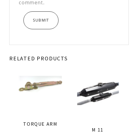
comment.
RELATED PRODUCTS
TORQUE ARM
M 11