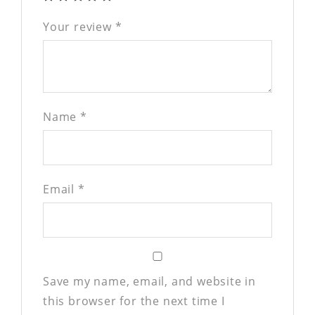
Your review
*
Name
*
Email
*
Save my name, email, and website in
this browser for the next time I