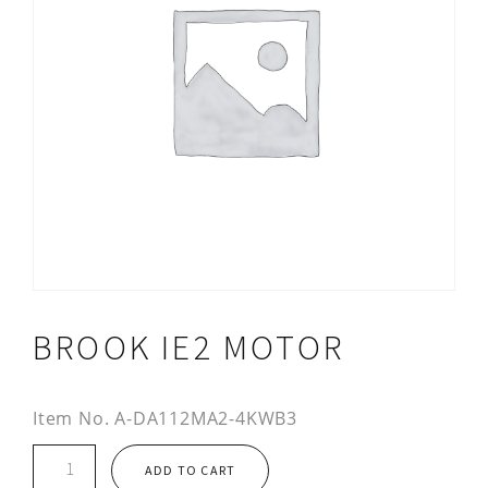
BROOK IE2 MOTOR
Item No.
A-DA112MA2-4KWB3
Brook
ADD TO CART
IE2