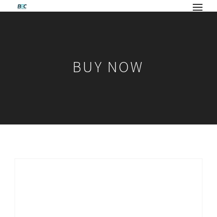
BUY NOW