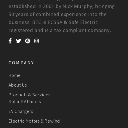
established in 2001 by Nick Murphy, bringing
50 years of combined experience into the
business. BEC is ECSSA & Safe Electric
registered and is a tax compliant company.
COMPANY
Home
About Us
Products & Services
Solar PV Panels
EV Chargers
Electric Motors & Rewind