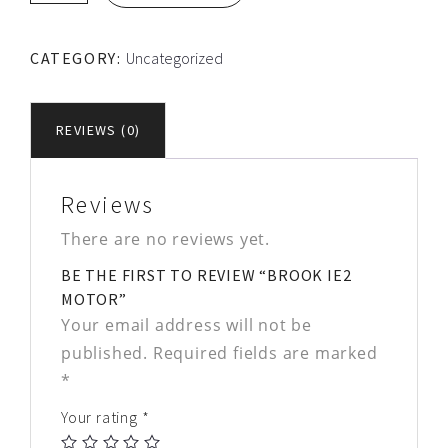
Motor
quantity
CATEGORY:
Uncategorized
REVIEWS (0)
Reviews
There are no reviews yet.
BE THE FIRST TO REVIEW “BROOK IE2
MOTOR”
Your email address will not be
published.
Required fields are marked
*
Your rating
*