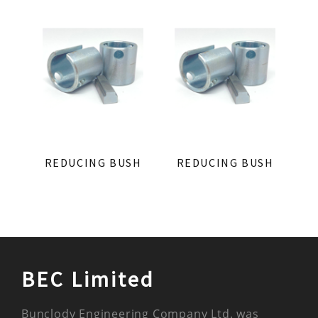
REDUCING BUSH
REDUCING BUSH
BEC Limited
Bunclody Engineering Company Ltd. was