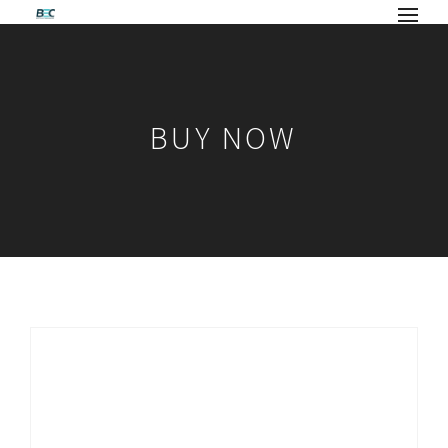
BUY NOW