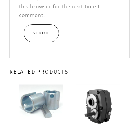
this browser for the next time I
comment.
RELATED PRODUCTS