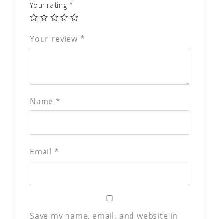
Your rating
*
Your review
*
Name
*
Email
*
Save my name, email, and website in