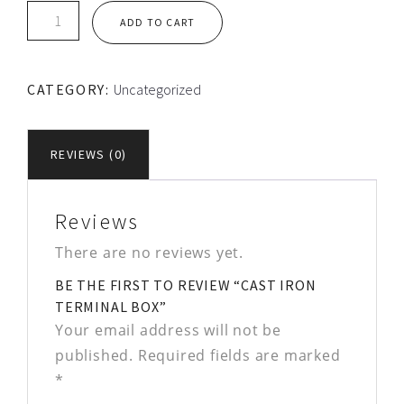
Cast
ADD TO CART
Iron
Terminal
Box
CATEGORY:
Uncategorized
quantity
REVIEWS (0)
Reviews
There are no reviews yet.
BE THE FIRST TO REVIEW “CAST IRON
TERMINAL BOX”
Your email address will not be
published.
Required fields are marked
*