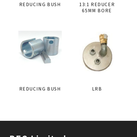
REDUCING BUSH
13:1 REDUCER
65MM BORE
REDUCING BUSH
LRB