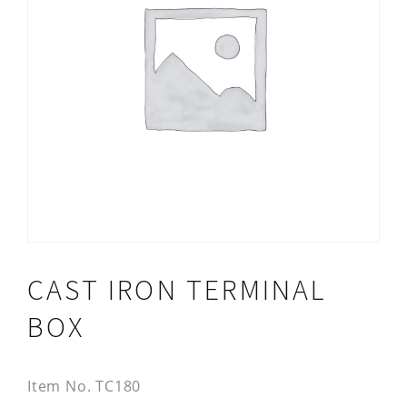
CAST IRON TERMINAL
BOX
Item No.
TC180