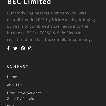
BEC Limited
Bunclody Engineering Company Ltd. was
established in 2001 by Nick Murphy, bringing
50 years of combined experience into the
business. BEC is ECSSA & Safe Electric
registered and is a tax compliant company.
COMPANY
Home
About Us
Products & Services
Solar PV Panels