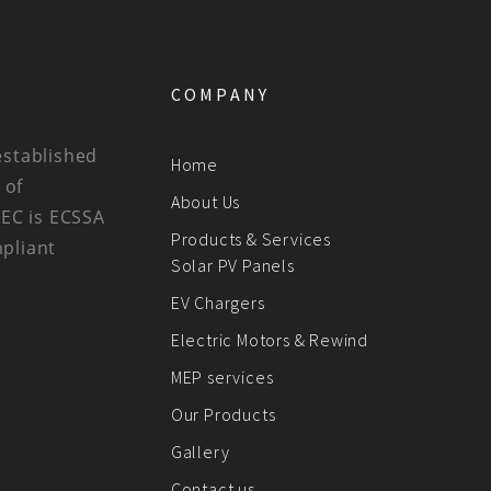
COMPANY
established
Home
 of
About Us
BEC is ECSSA
Products & Services
mpliant
Solar PV Panels
EV Chargers
Electric Motors & Rewind
MEP services
Our Products
Gallery
Contact us