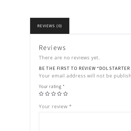
REVIEWS (0)
Reviews
There are no reviews yet.
BE THE FIRST TO REVIEW “DOL STARTER 1
Your email address will not be publis
Your rating
*
Your review
*