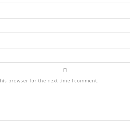
his browser for the next time I comment.