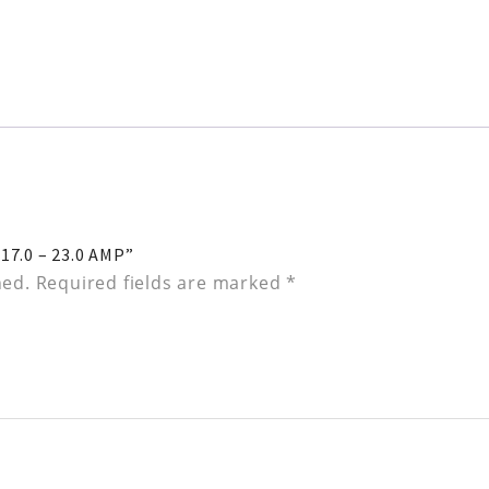
7.0 – 23.0 AMP”
hed.
Required fields are marked
*