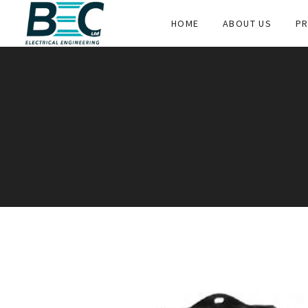
HOME
ABOUT US
PR