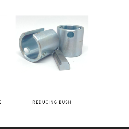
E
REDUCING BUSH