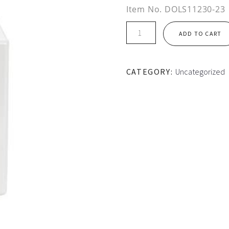
Item No.
DOLS11230-23
DOL
ADD TO CART
STARTER
17.0
-
CATEGORY:
Uncategorized
23.0
Amp
quantity