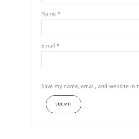
Name
*
Email
*
Save my name, email, and website in t