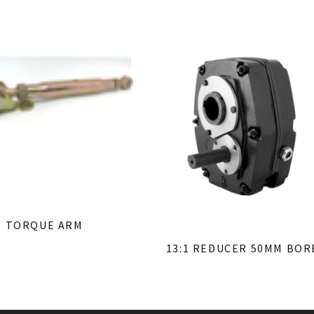
TORQUE ARM
13:1 REDUCER 50MM BOR