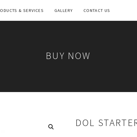
ODUCTS & SERVICES
GALLERY
CONTACT US
BUY NOW
DOL STARTER