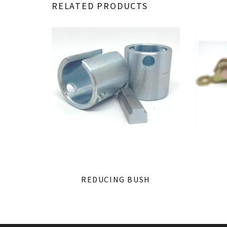
RELATED PRODUCTS
REDUCING BUSH