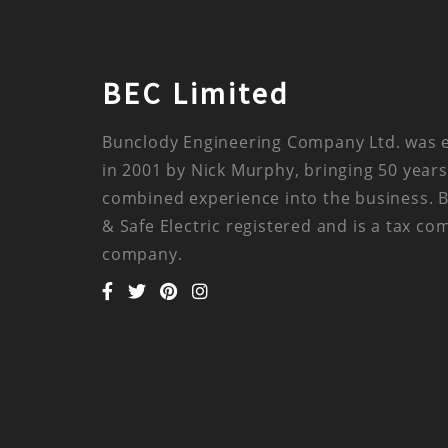
BEC Limited
Bunclody Engineering Company Ltd. was 
in 2001 by Nick Murphy, bringing 50 years
combined experience into the business. 
& Safe Electric registered and is a tax co
company.