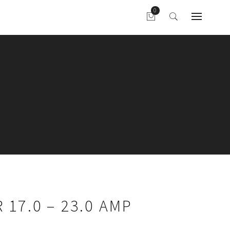
 17.0 – 23.0 AMP