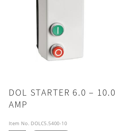
DOL STARTER 6.0 – 10.0
AMP
Item No.
DOLC5.5400-10