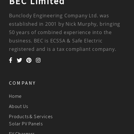
BEC Limited
Bunclody Engineering Company Ltd. was
established in 2001 by Nick Murphy, bringing
50 years of combined experience into the
business. BEC is ECSSA & Safe Electric
registered and is a tax compliant company.
COMPANY
Home
About Us
Products & Services
Solar PV Panels
EV Chargers