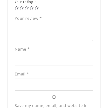
Your rating
*
Your review
*
Name
*
Email
*
Save my name, email, and website in