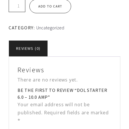
DOL
ADD TO CART
STARTER
6.0
-
CATEGORY:
Uncategorized
10.0
Amp
quantity
REVIEWS (0)
Reviews
There are no reviews yet.
BE THE FIRST TO REVIEW “DOL STARTER
6.0 – 10.0 AMP”
Your email address will not be
published.
Required fields are marked
*