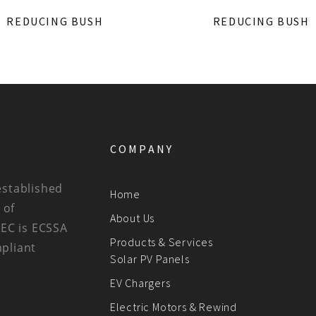
REDUCING BUSH
REDUCING BUSH
COMPANY
established
Home
 of
About Us
BEC is ECSSA
Products & Services
mpliant
Solar PV Panels
EV Chargers
Electric Motors & Rewind