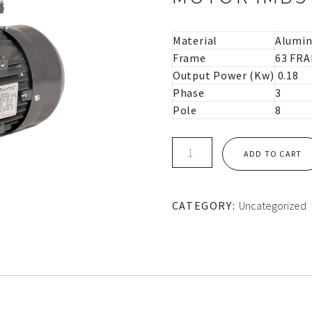
Material
Alumi
Frame
63 FR
Output Power (Kw)
0.18
Phase
3
Pole
8
IE1
ADD TO CART
63M
FRAME
TEC
CATEGORY:
Uncategorized
ALUMINIUM
MOTOR
IMB5
quantity