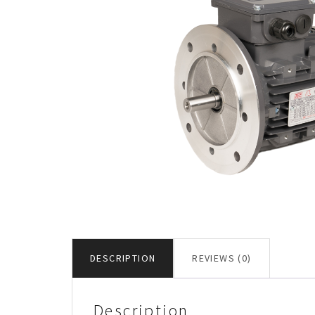
DESCRIPTION
REVIEWS (0)
Description