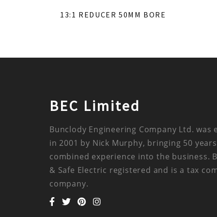
13:1 REDUCER 50MM BORE
BEC Limited
Bunclody Engineering Company Ltd. was 
in 2001 by Nick Murphy, bringing 50 years
combined experience into the business. 
& Safe Electric registered and is a tax co
company.