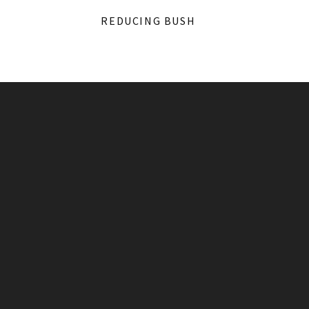
REDUCING BUSH