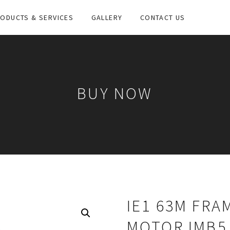
ODUCTS & SERVICES
GALLERY
CONTACT US
BUY NOW
IE1 63M FRA
MOTOR IMB5