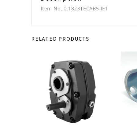
Item No.
0.1823TECAB5-IE1
RELATED PRODUCTS