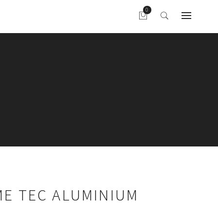
ME TEC ALUMINIUM