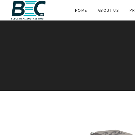
HOME
ABOUT US
PR