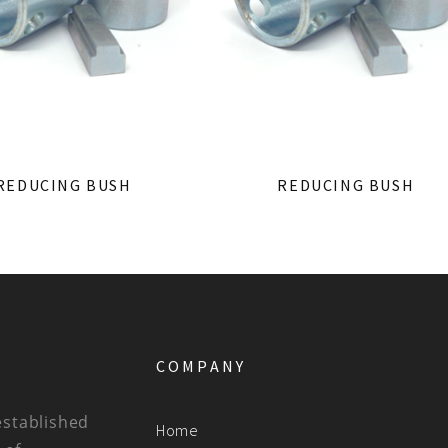
REDUCING BUSH
REDUCING BUSH
COMPANY
established
Home