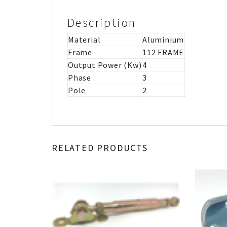
Description
Material
Aluminium
Frame
112 FRAME
Output Power (Kw)
4
Phase
3
Pole
2
RELATED PRODUCTS