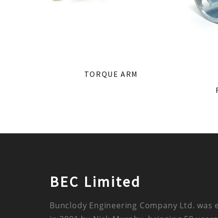
TORQUE ARM
BEC Limited
Bunclody Engineering Company Ltd. was 