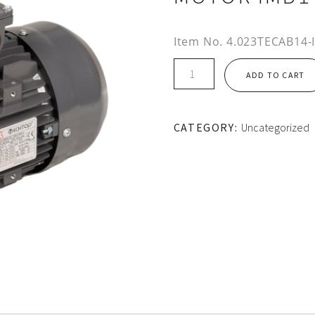
Item No.
4.023TECAB14-
IE2
ADD TO CART
112M
FRAME
TEC
CATEGORY:
Uncategorized
ALUMINIUM
MOTOR
IMB14
quantity