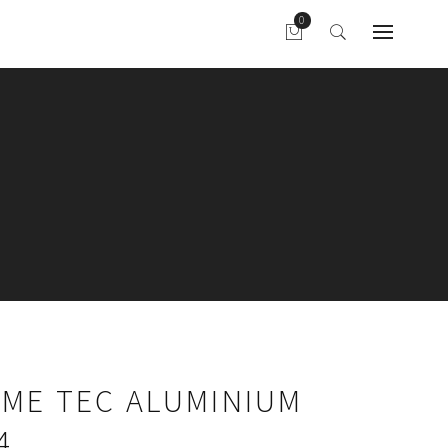
AME TEC ALUMINIUM
4