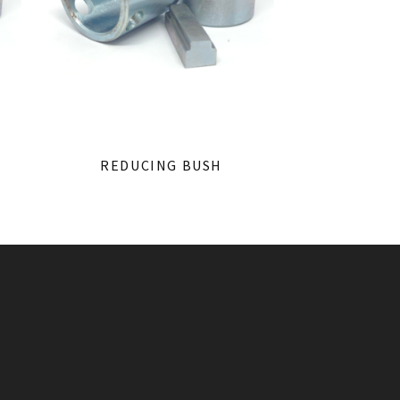
REDUCING BUSH