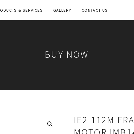
ODUCTS & SERVICES
GALLERY
CONTACT US
BUY NOW
IE2 112M FR
MOTOR IMB1