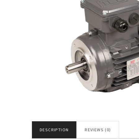
DESCRIPTION
REVIEWS (0)