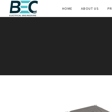
HOME
ABOUT US
PR