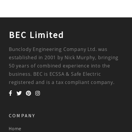
BEC Limited
Bunclody Engineering Company Ltd. was
established in 2001 by Nick Murphy, bringing
50 years of combined experience into the
business. BEC is ECSSA & Safe Electric
registered and is a tax compliant company.
COMPANY
Home