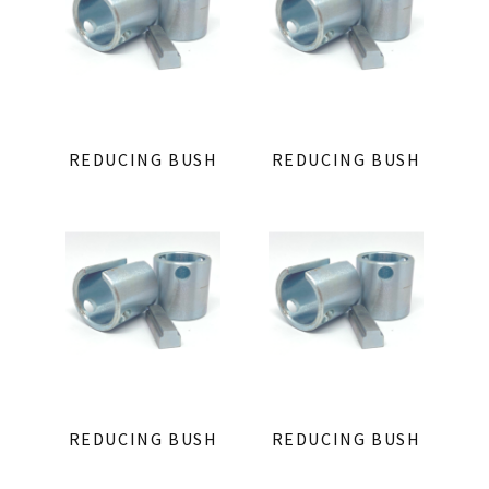
REDUCING BUSH
REDUCING BUSH
REDUCING BUSH
REDUCING BUSH