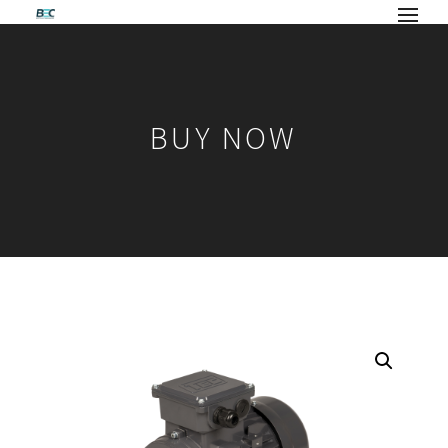
BUY NOW