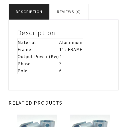
MOTOR
IMB3
DESCRIPTION
REVIEWS (0)
quantity
Description
Material
Aluminium
Frame
112 FRAME
Output Power (Kw)
4
Phase
3
Pole
6
RELATED PRODUCTS