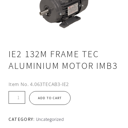
IE2 132M FRAME TEC
ALUMINIUM MOTOR IMB3
Item No.
4.063TECAB3-IE2
IE2
ADD TO CART
132M
FRAME
TEC
CATEGORY:
Uncategorized
ALUMINIUM