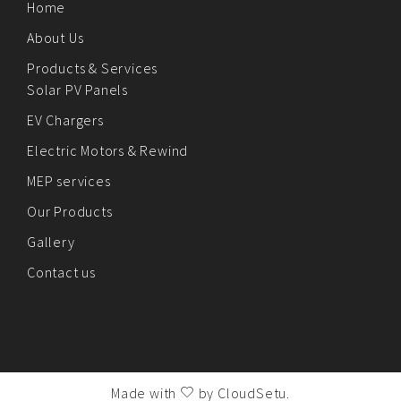
Home
About Us
Products & Services
Solar PV Panels
EV Chargers
Electric Motors & Rewind
MEP services
Our Products
Gallery
Contact us
Made with
by
CloudSetu
.