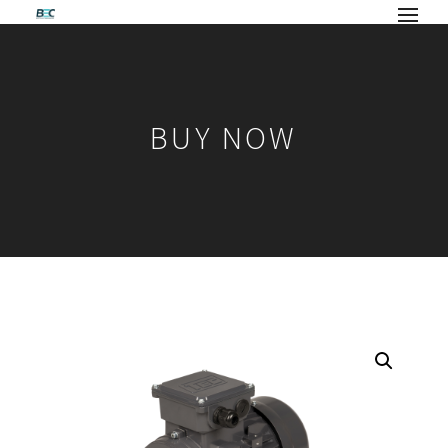
BUY NOW