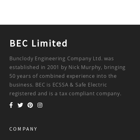
BEC Limited
Bunclody Engineering Company Ltd. was
established in 2001 by Nick Murphy, bringing
50 years of combined experience into the
business. BEC is ECSSA & Safe Electric
registered and is a tax compliant company.
COMPANY