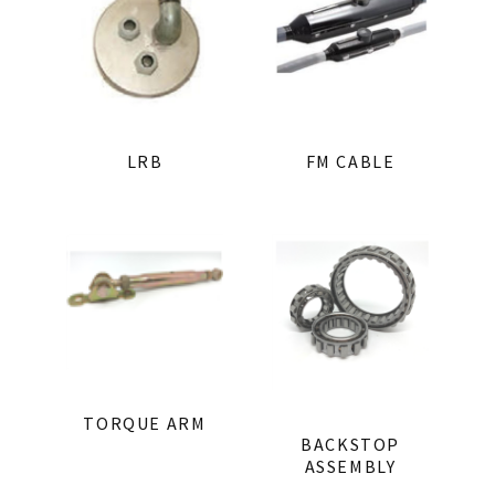
LRB
FM CABLE
TORQUE ARM
BACKSTOP
ASSEMBLY