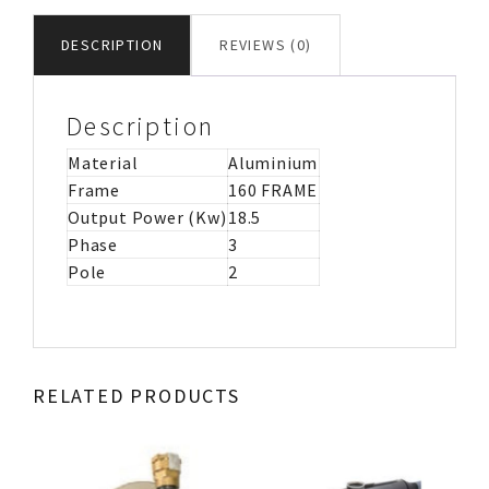
MOTOR
IMB3
DESCRIPTION
REVIEWS (0)
quantity
Description
Material
Aluminium
Frame
160 FRAME
Output Power (Kw)
18.5
Phase
3
Pole
2
RELATED PRODUCTS