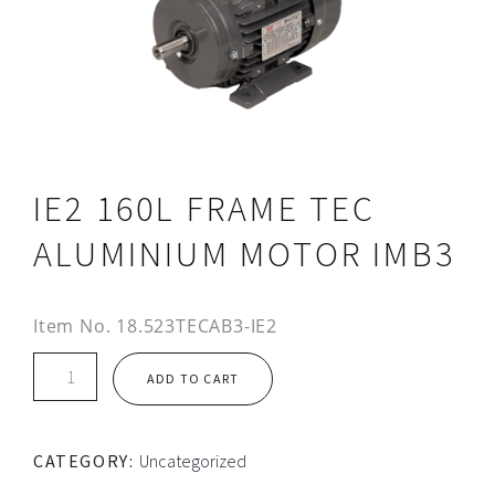
IE2 160L FRAME TEC
ALUMINIUM MOTOR IMB3
Item No.
18.523TECAB3-IE2
IE2
ADD TO CART
160L
FRAME
TEC
CATEGORY:
Uncategorized
ALUMINIUM