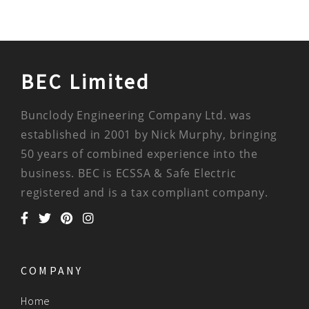
BEC Limited
Bunclody Engineering Company Ltd. was
established in 2001 by Nick Murphy, bringing
50 years of combined experience into the
business. BEC is ECSSA & Safe Electric
registered and is a tax compliant company.
COMPANY
Home