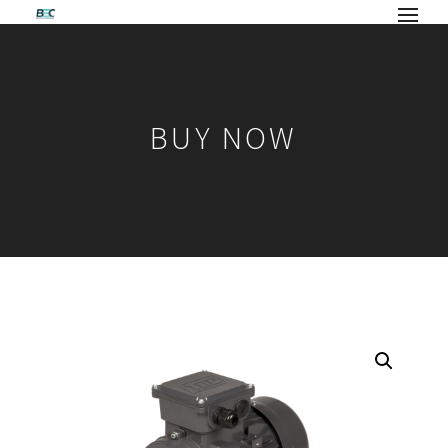
BUY NOW