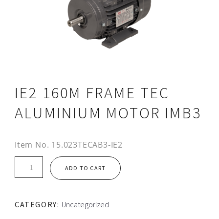
IE2 160M FRAME TEC
ALUMINIUM MOTOR IMB3
Item No.
15.023TECAB3-IE2
IE2
ADD TO CART
160M
FRAME
TEC
CATEGORY:
Uncategorized
ALUMINIUM