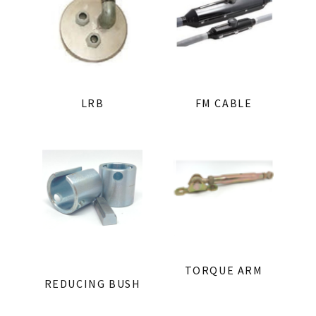
LRB
FM CABLE
TORQUE ARM
REDUCING BUSH