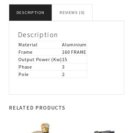
MOTOR
IMB3
DESCRIPTION
REVIEWS (0)
quantity
Description
Material
Aluminium
Frame
160 FRAME
Output Power (Kw)
15
Phase
3
Pole
2
RELATED PRODUCTS