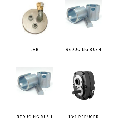
LRB
REDUCING BUSH
REDUCING BUSH
13:1 REDUCER