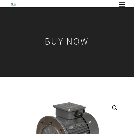
BUY NOW