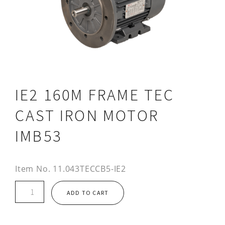
IE2 160M FRAME TEC
CAST IRON MOTOR
IMB53
Item No.
11.043TECCB5-IE2
IE2
ADD TO CART
160M
FRAME
TEC