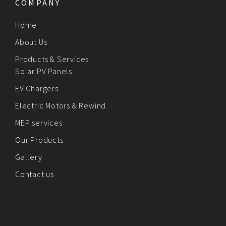
COMPANY
Home
About Us
Products & Services
Solar PV Panels
EV Chargers
Electric Motors & Rewind
MEP services
Our Products
Gallery
Contact us