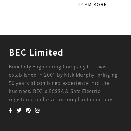
50MM BORE
BEC Limited
Bunclody Engineering Company Ltd. was
established in 2001 by Nick Murphy, bringing
50 years of combined experience into the
business. BEC is ECSSA & Safe Electric
registered and is a tax compliant company.