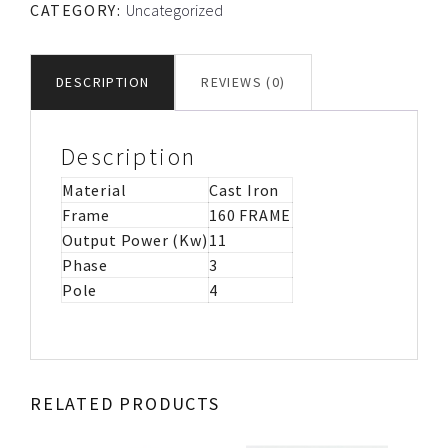
CATEGORY:
Uncategorized
CAST
IRON
MOTOR
DESCRIPTION
REVIEWS (0)
IMB53
quantity
Description
Material
Cast Iron
Frame
160 FRAME
Output Power (Kw)
11
Phase
3
Pole
4
RELATED PRODUCTS