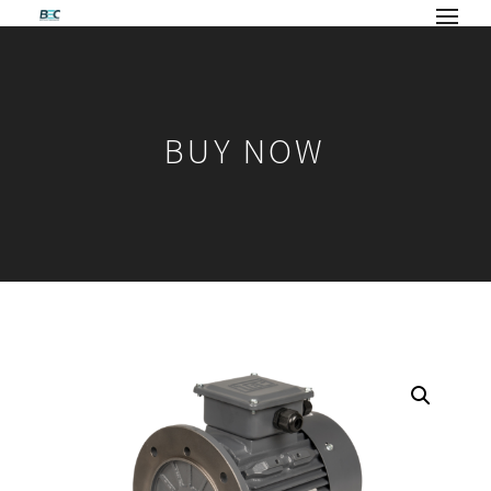
BUY NOW