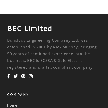
BEC Limited
Bunclody Engineering Company Ltd. was
established in 2001 by Nick Murphy, bringing
50 years of combined experience into the
business. BEC is ECSSA & Safe Electric
registered and is a tax compliant company.
COMPANY
Home