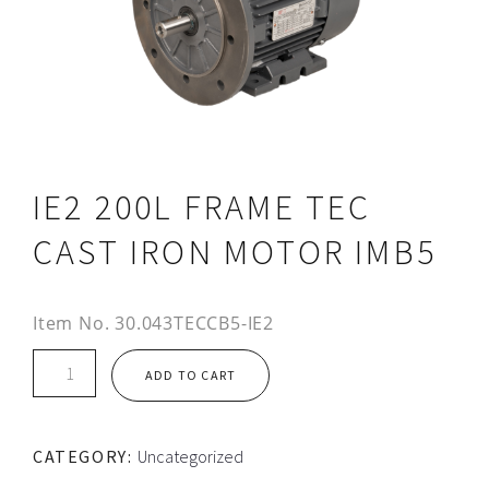
IE2 200L FRAME TEC
CAST IRON MOTOR IMB5
Item No.
30.043TECCB5-IE2
IE2
ADD TO CART
200L
FRAME
TEC
CATEGORY:
Uncategorized
CAST