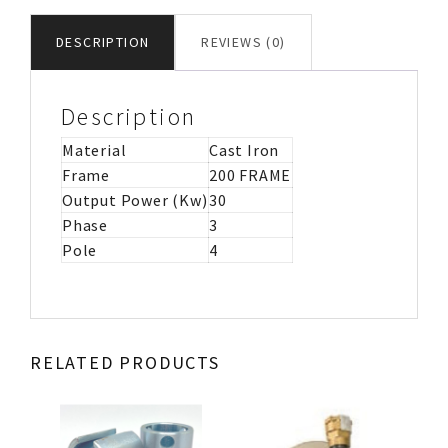
IRON
MOTOR
DESCRIPTION
REVIEWS (0)
IMB5
quantity
Description
Material
Cast Iron
Frame
200 FRAME
Output Power (Kw)
30
Phase
3
Pole
4
RELATED PRODUCTS