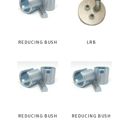
REDUCING BUSH
LRB
REDUCING BUSH
REDUCING BUSH