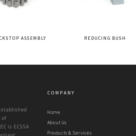
CKSTOP ASSEMBLY
REDUCING BUSH
COMPANY
established
Home
 of
About Us
BEC is ECSSA
Products & Services
mpliant