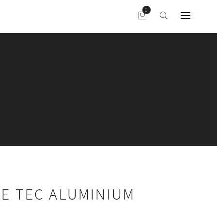
ME TEC ALUMINIUM