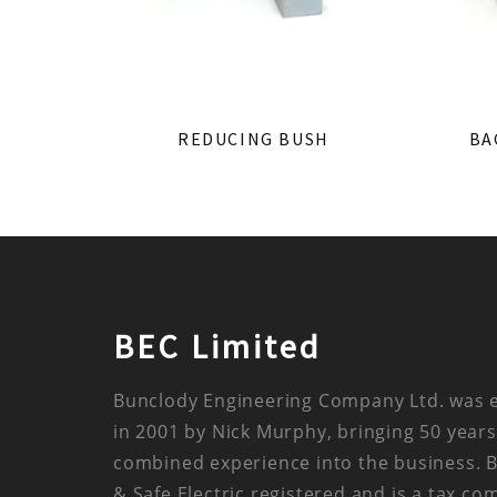
REDUCING BUSH
BA
BEC Limited
Bunclody Engineering Company Ltd. was 
in 2001 by Nick Murphy, bringing 50 years
combined experience into the business. 
& Safe Electric registered and is a tax co