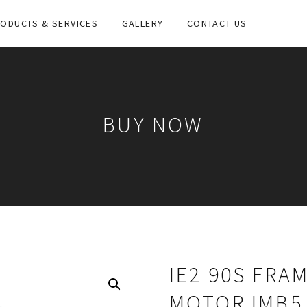
ODUCTS & SERVICES
GALLERY
CONTACT US
BUY NOW
IE2 90S FRA
MOTOR IMB5