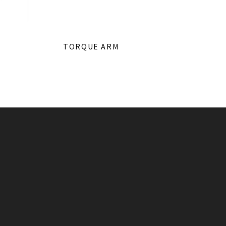
TORQUE ARM