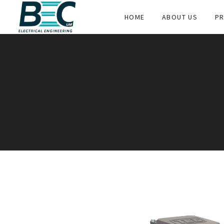
HOME
ABOUT US
PR