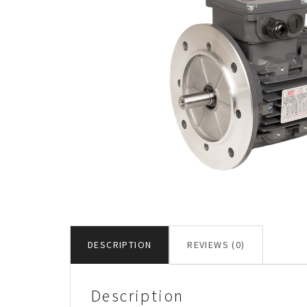
DESCRIPTION
REVIEWS (0)
Description