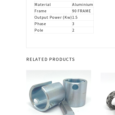
Material
Aluminium
Frame
90 FRAME
Output Power (Kw)
1.5
Phase
3
Pole
2
RELATED PRODUCTS