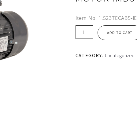
Item No.
1.523TECAB5-I
IE2
ADD TO CART
90S
FRAME
TEC
CATEGORY:
Uncategorized
ALUMINIUM
MOTOR
IMB5
quantity