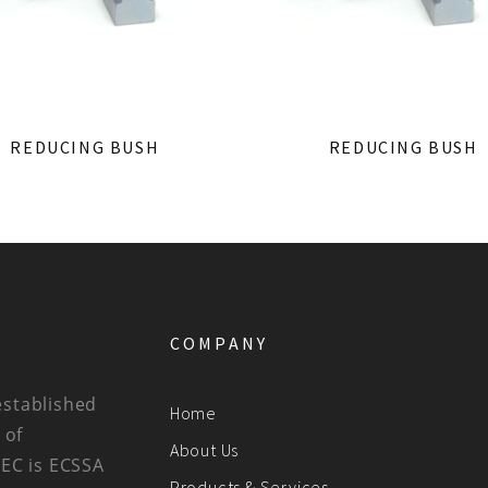
REDUCING BUSH
REDUCING BUSH
COMPANY
established
Home
 of
About Us
BEC is ECSSA
Products & Services