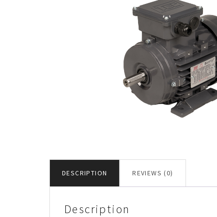
DESCRIPTION
REVIEWS (0)
Description