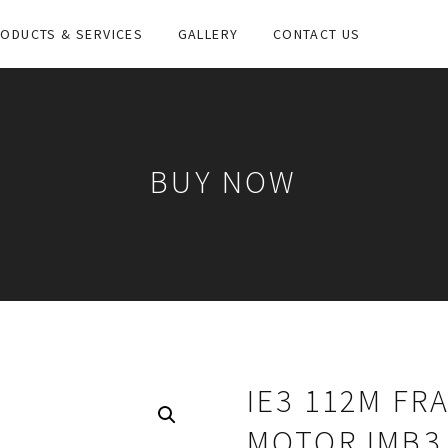
ODUCTS & SERVICES
GALLERY
CONTACT US
BUY NOW
IE3 112M FR
MOTOR IMB3