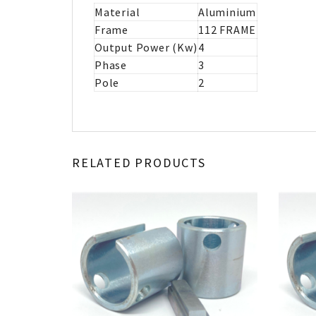
Material
Aluminium
Frame
112 FRAME
Output Power (Kw)
4
Phase
3
Pole
2
RELATED PRODUCTS