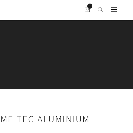
AME TEC ALUMINIUM