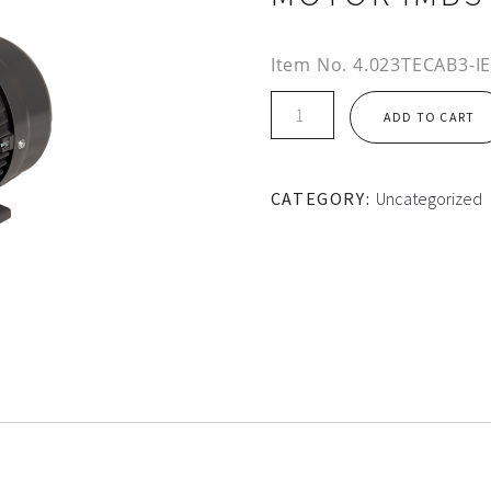
Item No.
4.023TECAB3-I
IE3
ADD TO CART
112M
FRAME
TEC
CATEGORY:
Uncategorized
ALUMINIUM
MOTOR
IMB3
quantity