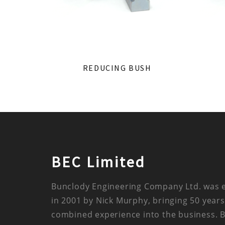
REDUCING BUSH
BEC Limited
Bunclody Engineering Company Ltd. was 
in 2001 by Nick Murphy, bringing 50 years
combined experience into the business. 