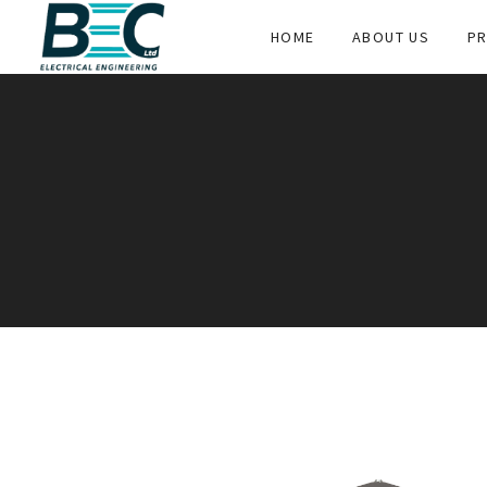
HOME
ABOUT US
PR