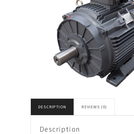
DESCRIPTION
REVIEWS (0)
Description