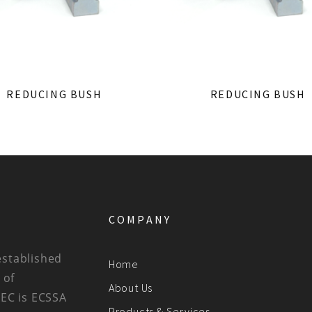
REDUCING BUSH
REDUCING BUSH
COMPANY
established
Home
 of
About Us
BEC is ECSSA
Products & Services