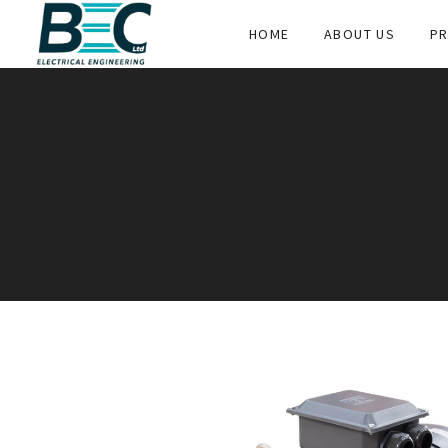
HOME
ABOUT US
PR