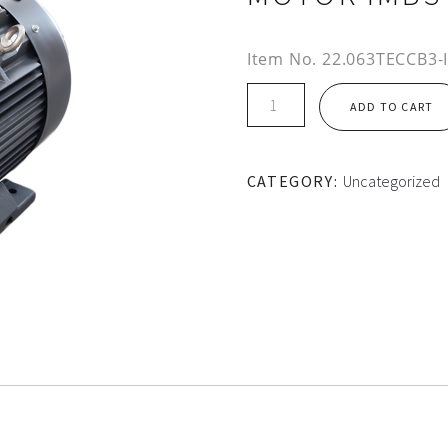
Item No.
22.063TECCB3-
IE3
ADD TO CART
200L
FRAME
TEC
CATEGORY:
Uncategorized
CAST
IRON
MOTOR
IMB3
quantity