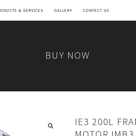
ODUCTS & SERVICES
GALLERY
CONTACT US
BUY NOW
IE3 200L FR
MOTOR IMB3