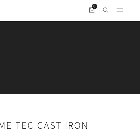
AME TEC CAST IRON