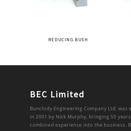
REDUCING BUSH
BEC Limited
Bunclody Engineering Company Ltd. was 
in 2001 by Nick Murphy, bringing 50 years
combined experience into the business. 