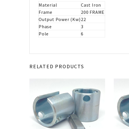
Material
Cast Iron
Frame
200 FRAME
Output Power (Kw)
22
Phase
3
Pole
6
RELATED PRODUCTS