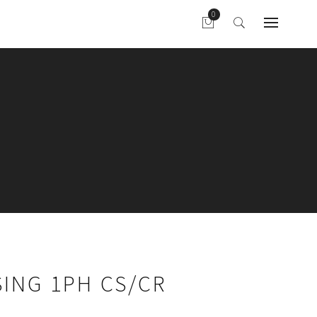
ING 1PH CS/CR