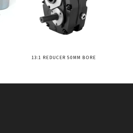
13:1 REDUCER 50MM BORE