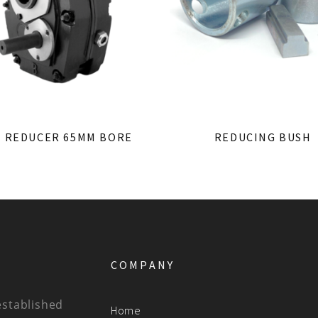
1 REDUCER 65MM BORE
REDUCING BUSH
COMPANY
established
Home