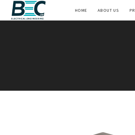
HOME
ABOUT US
PR