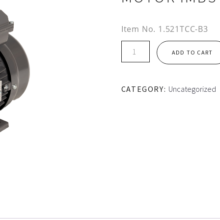
Item No.
1.521TCC-B3
TEC
ADD TO CART
AL
HOUSING
1PH
CATEGORY:
Uncategorized
CS/CR
MOTOR
IMB3
quantity