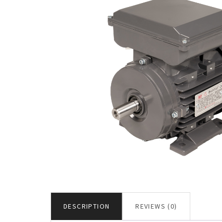
DESCRIPTION
REVIEWS (0)