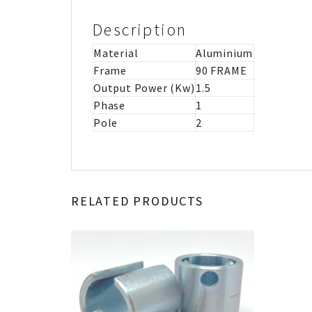
Description
Material
Aluminium
Frame
90 FRAME
Output Power (Kw)
1.5
Phase
1
Pole
2
RELATED PRODUCTS