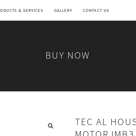
ODUCTS & SERVICES
GALLERY
CONTACT US
BUY NOW
TEC AL HOUS
MOTOR IMB3