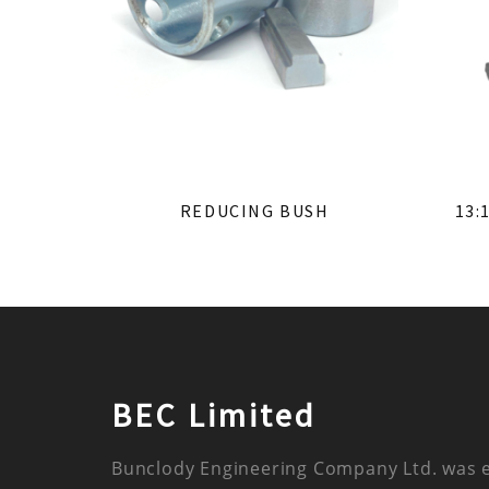
REDUCING BUSH
13:
BEC Limited
Bunclody Engineering Company Ltd. was 