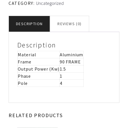
CATEGORY:
Uncategorized
CS/CR
MOTOR
IMB3
DESCRIPTION
REVIEWS (0)
quantity
Description
Material
Aluminium
Frame
90 FRAME
Output Power (Kw)
1.5
Phase
1
Pole
4
RELATED PRODUCTS