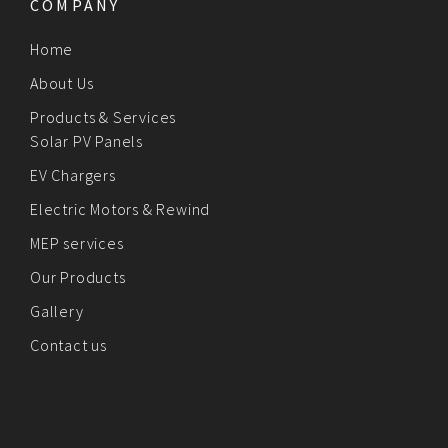
COMPANY
Home
About Us
Products & Services
Solar PV Panels
EV Chargers
Electric Motors & Rewind
MEP services
Our Products
Gallery
Contact us