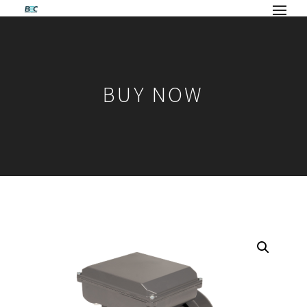
BUY NOW