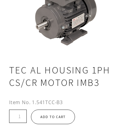
TEC AL HOUSING 1PH
CS/CR MOTOR IMB3
Item No.
1.541TCC-B3
TEC
ADD TO CART
AL
HOUSING
1PH