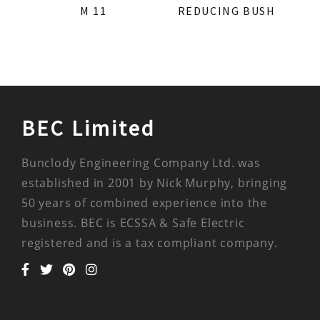
M 11
REDUCING BUSH
BEC Limited
Bunclody Engineering Company Ltd. was
established in 2001 by Nick Murphy, bringing
50 years of combined experience into the
business. BEC is ECSSA & Safe Electric
registered and is a tax compliant company.