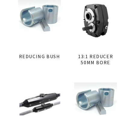
REDUCING BUSH
13:1 REDUCER
50MM BORE