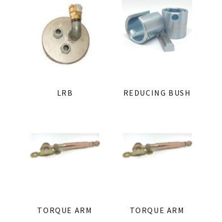
LRB
REDUCING BUSH
TORQUE ARM
TORQUE ARM