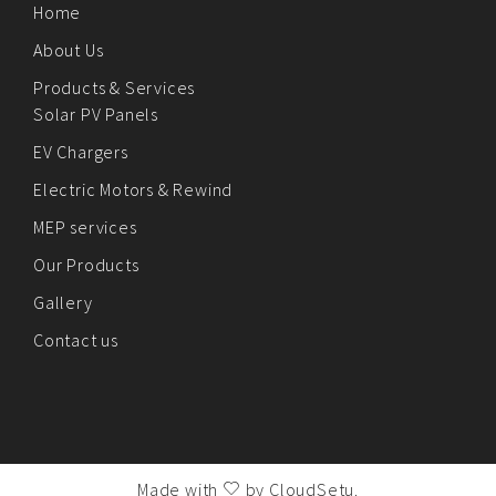
Home
About Us
Products & Services
Solar PV Panels
EV Chargers
Electric Motors & Rewind
MEP services
Our Products
Gallery
Contact us
Made with
by
CloudSetu
.