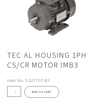
TEC AL HOUSING 1PH
CS/CR MOTOR IMB3
Item No.
3.021TCC-B3
TEC
ADD TO CART
AL
HOUSING
1PH