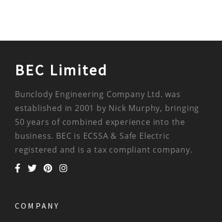
BEC Limited
Bunclody Engineering Company Ltd. was
established in 2001 by Nick Murphy, bringing
50 years of combined experience into the
business. BEC is ECSSA & Safe Electric
registered and is a tax compliant company.
COMPANY