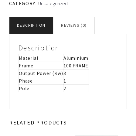
CATEGORY:
Uncategorized
CS/CR
MOTOR
IMB3
DESCRIPTION
REVIEWS (0)
quantity
Description
Material
Aluminium
Frame
100 FRAME
Output Power (Kw)
3
Phase
1
Pole
2
RELATED PRODUCTS