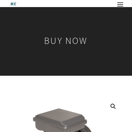
BUY NOW