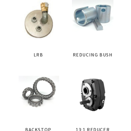
LRB
REDUCING BUSH
BACKSTOP
13:1 REDUCER