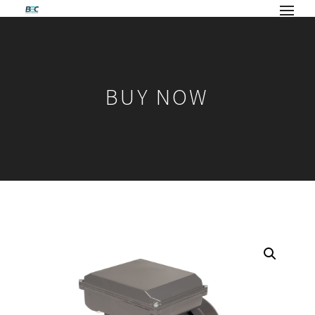
BUY NOW