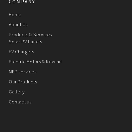
COMPANY
Home
About Us
Products & Services
Solar PV Panels
EV Chargers
Electric Motors & Rewind
MEP services
Our Products
Gallery
Contact us