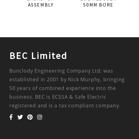
ASSEMBLY
50MM BORE
BEC Limited
Bunclody Engineering Company Ltd. was
established in 2001 by Nick Murphy, bringing
50 years of combined experience into the
business. BEC is ECSSA & Safe Electric
registered and is a tax compliant company.