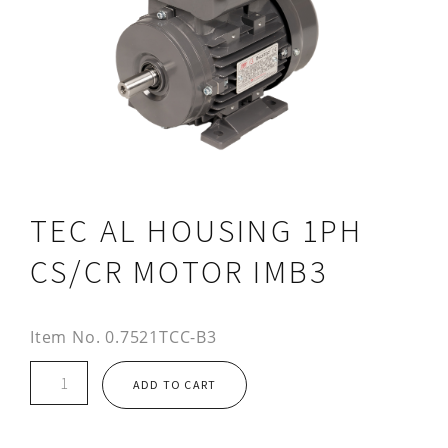
TEC AL HOUSING 1PH
CS/CR MOTOR IMB3
Item No.
0.7521TCC-B3
TEC
ADD TO CART
AL
HOUSING
1PH