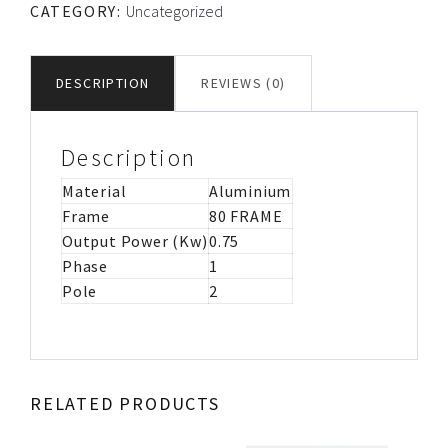
CATEGORY:
Uncategorized
CS/CR
MOTOR
IMB3
DESCRIPTION
REVIEWS (0)
quantity
Description
Material
Aluminium
Frame
80 FRAME
Output Power (Kw)
0.75
Phase
1
Pole
2
RELATED PRODUCTS