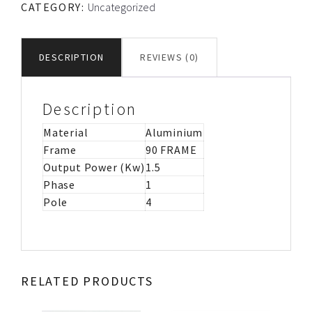
CATEGORY:
Uncategorized
CS/CR
MOTOR
IMB34
DESCRIPTION
REVIEWS (0)
-
110V
quantity
Description
Material
Aluminium
Frame
90 FRAME
Output Power (Kw)
1.5
Phase
1
Pole
4
RELATED PRODUCTS