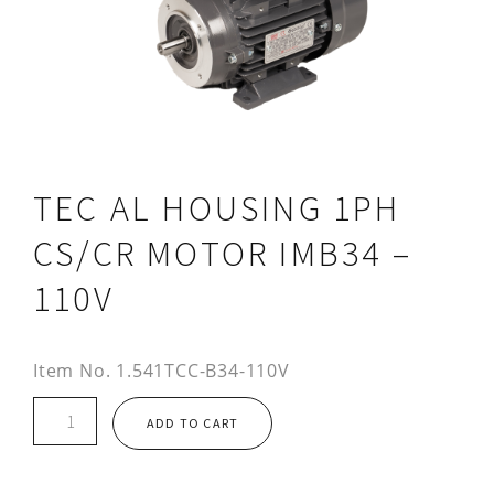
TEC AL HOUSING 1PH
CS/CR MOTOR IMB34 –
110V
Item No.
1.541TCC-B34-110V
TEC
ADD TO CART
AL
HOUSING
1PH