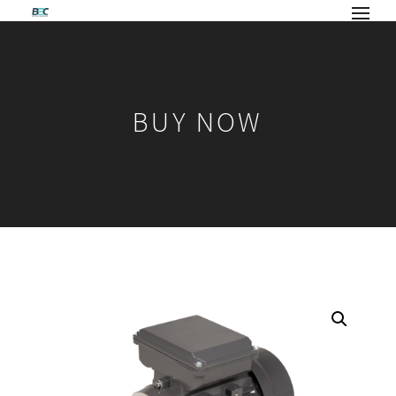
BUY NOW