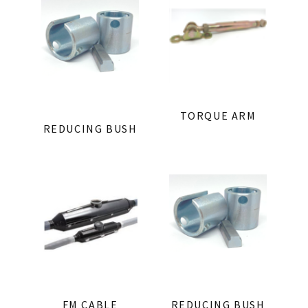
TORQUE ARM
REDUCING BUSH
FM CABLE
REDUCING BUSH