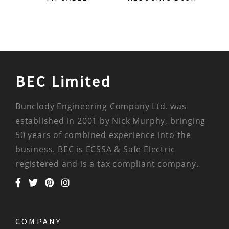
BEC Limited
Bunclody Engineering Company Ltd. was
established in 2001 by Nick Murphy, bringing
50 years of combined experience into the
business. BEC is ECSSA & Safe Electric
registered and is a tax compliant company.
COMPANY