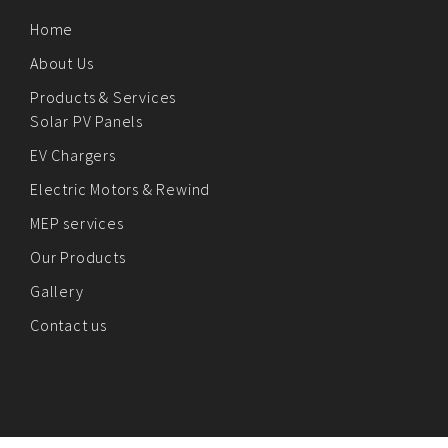
Home
About Us
Products & Services
Solar PV Panels
EV Chargers
Electric Motors & Rewind
MEP services
Our Products
Gallery
Contact us