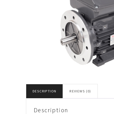
DESCRIPTION
REVIEWS (0)
Description