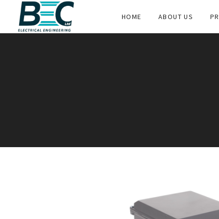
HOME
ABOUT US
PR