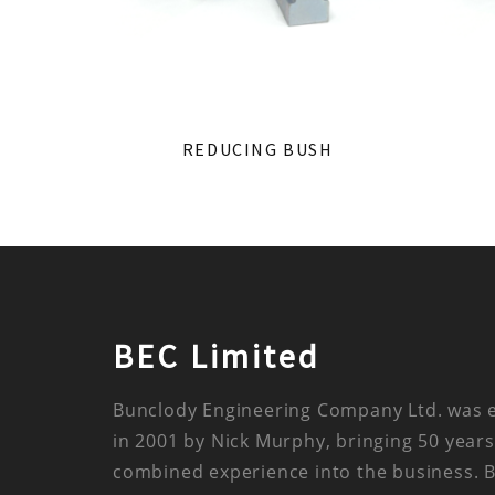
REDUCING BUSH
BEC Limited
Bunclody Engineering Company Ltd. was 
in 2001 by Nick Murphy, bringing 50 years
combined experience into the business. 