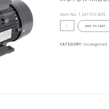
Item No.
1.541TCC-B35
TEC
ADD TO CART
AL
HOUSING
1PH
CATEGORY:
Uncategorized
CS/CR
MOTOR
IMB35
quantity