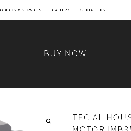
ODUCTS & SERVICES
GALLERY
CONTACT US
BUY NOW
TEC AL HOUS
MOTOR IMB3