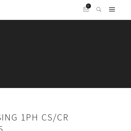
ING 1PH CS/CR
5