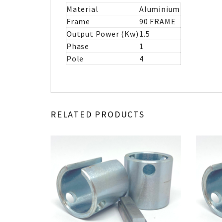
Material
Aluminium
Frame
90 FRAME
Output Power (Kw)
1.5
Phase
1
Pole
4
RELATED PRODUCTS