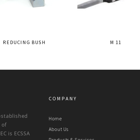
REDUCING BUSH
M 11
COMPANY
established
Home
 of
About Us
BEC is ECSSA
Products & Services