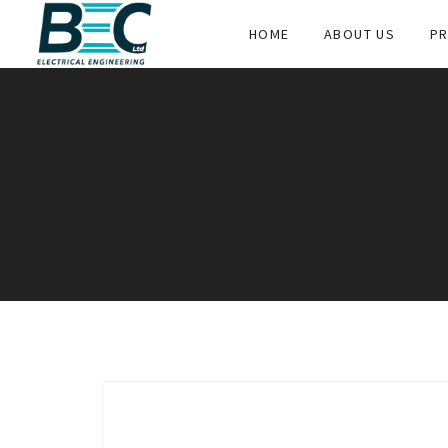
HOME
ABOUT US
PR