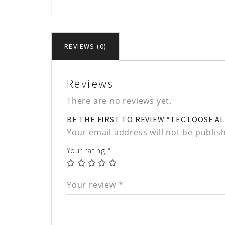
REVIEWS (0)
Reviews
There are no reviews yet.
BE THE FIRST TO REVIEW “TEC LOOSE A
Your email address will not be publis
Your rating
*
Your review
*