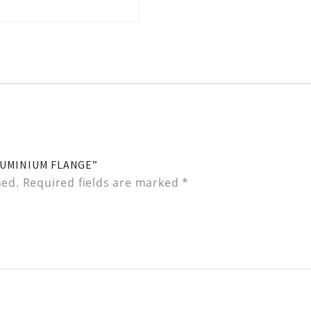
LUMINIUM FLANGE”
hed.
Required fields are marked
*