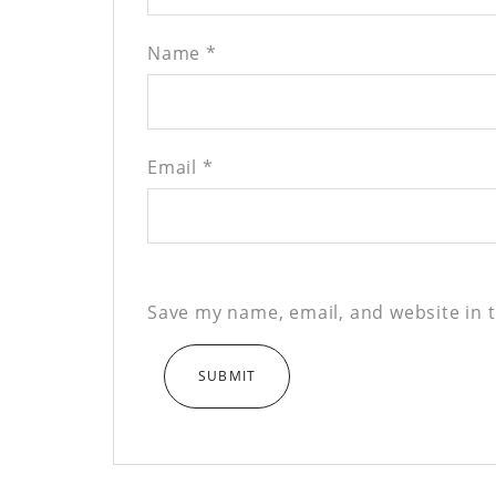
Name
*
Email
*
Save my name, email, and website in t