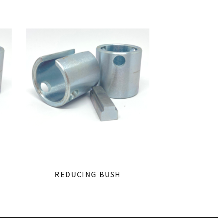
REDUCING BUSH