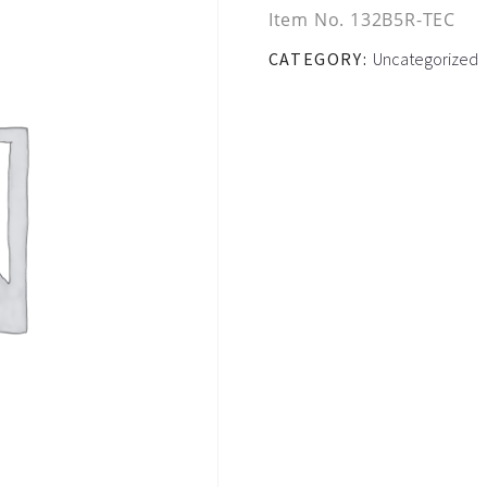
Item No.
132B5R-TEC
CATEGORY:
Uncategorized