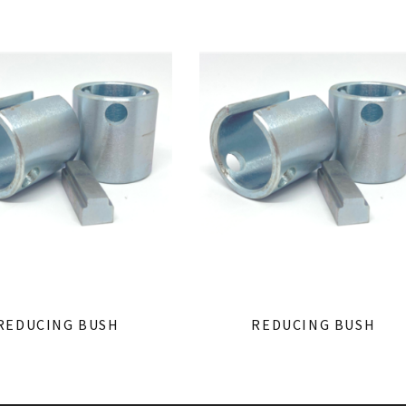
REDUCING BUSH
REDUCING BUSH