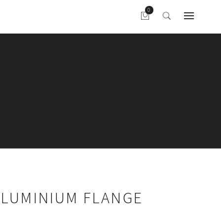
ALUMINIUM FLANGE