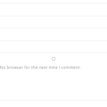
his browser for the next time I comment.