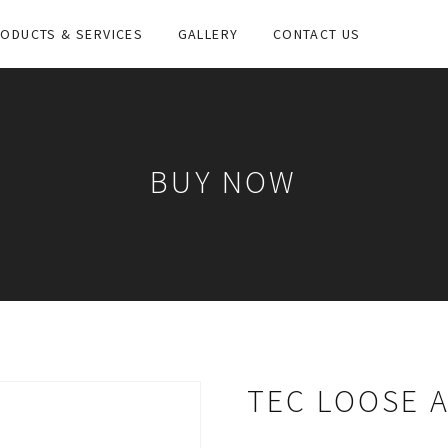
ODUCTS & SERVICES
GALLERY
CONTACT US
BUY NOW
TEC LOOSE 