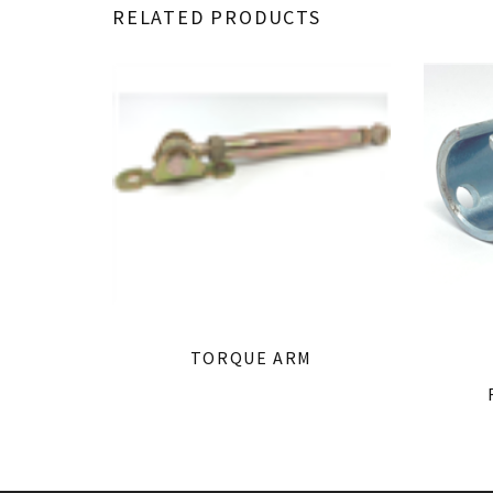
RELATED PRODUCTS
TORQUE ARM