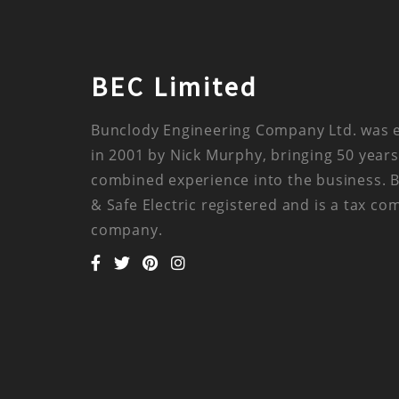
BEC Limited
Bunclody Engineering Company Ltd. was 
in 2001 by Nick Murphy, bringing 50 years
combined experience into the business. 
& Safe Electric registered and is a tax co
company.