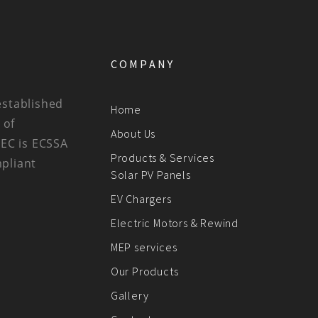
COMPANY
established
Home
 of
About Us
BEC is ECSSA
Products & Services
mpliant
Solar PV Panels
EV Chargers
Electric Motors & Rewind
MEP services
Our Products
Gallery