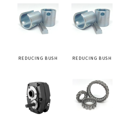
REDUCING BUSH
REDUCING BUSH