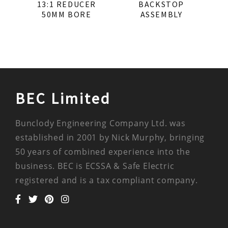
13:1 REDUCER
BACKSTOP
50MM BORE
ASSEMBLY
BEC Limited
Bunclody Engineering Company Ltd. was
established in 2001 by Nick Murphy, bringing
50 years of combined experience into the
business. BEC is ECSSA & Safe Electric
registered and is a tax compliant company.