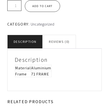
TEC
ADD TO CART
LOOSE
ALUMINIUM
FLANGE
CATEGORY:
Uncategorized
quantity
DESCRIPTION
REVIEWS (0)
Description
Material
Aluminium
Frame
71 FRAME
RELATED PRODUCTS