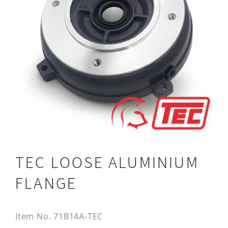
TEC LOOSE ALUMINIUM
FLANGE
Item No.
71B14A-TEC