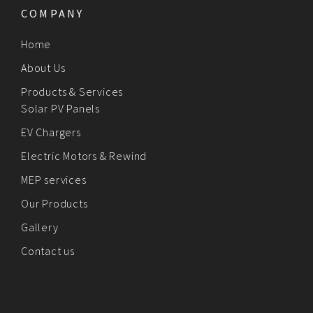
COMPANY
Home
About Us
Products & Services
Solar PV Panels
EV Chargers
Electric Motors & Rewind
MEP services
Our Products
Gallery
Contact us