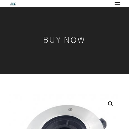
BUY NOW