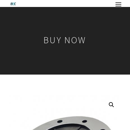
BUY NOW