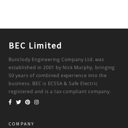
BEC Limited
Bunclody Engineering Company Ltd. was
established in 2001 by Nick Murphy, bringing
50 years of combined experience into the
business. BEC is ECSSA & Safe Electric
registered and is a tax compliant company.
COMPANY