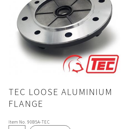
TEC LOOSE ALUMINIUM
FLANGE
Item No.
90B5A-TEC
TEC