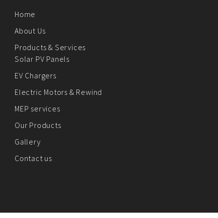
Home
About Us
Products & Services
Solar PV Panels
EV Chargers
Electric Motors & Rewind
MEP services
Our Products
Gallery
Contact us