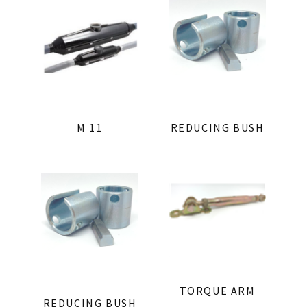
M 11
REDUCING BUSH
TORQUE ARM
REDUCING BUSH