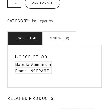
ADD TO CART
LOOSE
ALUMINIUM
FLANGE
CATEGORY:
Uncategorized
quantity
DESCRIPTION
REVIEWS (0)
Description
Material
Aluminium
Frame
90 FRAME
RELATED PRODUCTS