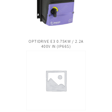
OPTIDRIVE E3 0.75KW / 2.2A
400V IN (IP66S)