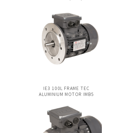
IE3 100L FRAME TEC
ALUMINIUM MOTOR IMB5