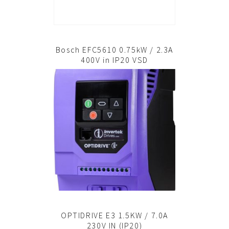
Bosch EFC5610 0.75kW / 2.3A
400V in IP20 VSD
OPTIDRIVE E3 1.5KW / 7.0A
230V IN (IP20)