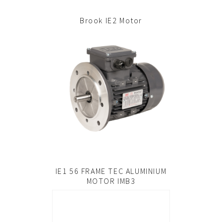
Brook IE2 Motor
IE1 56 FRAME TEC ALUMINIUM
MOTOR IMB3