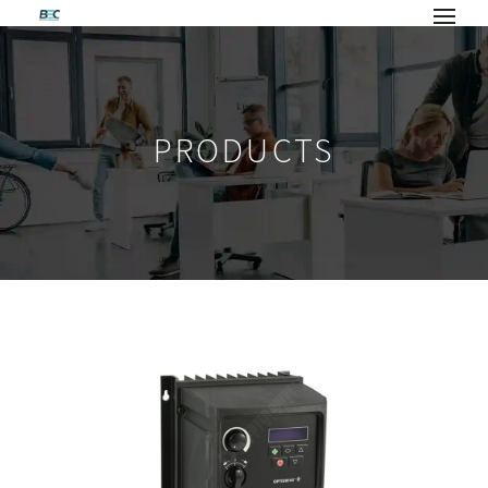
PRODUCTS