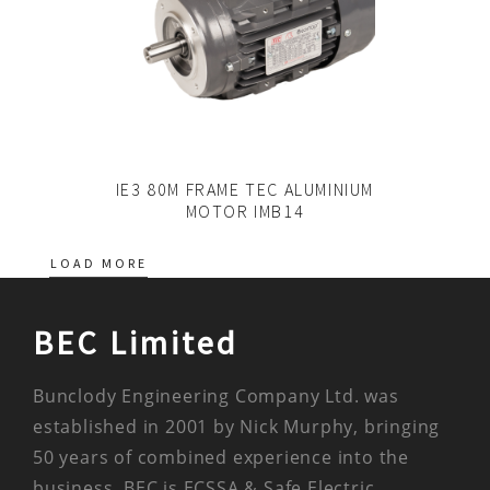
IE3 80M FRAME TEC ALUMINIUM
MOTOR IMB14
LOAD MORE
BEC Limited
Bunclody Engineering Company Ltd. was
established in 2001 by Nick Murphy, bringing
50 years of combined experience into the
business. BEC is ECSSA & Safe Electric