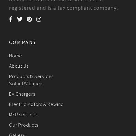
registered and is a tax compliant company.
COMPANY
Home
About Us
Products & Services
Solar PV Panels
EV Chargers
Electric Motors & Rewind
MEP services
Our Products
Gallery