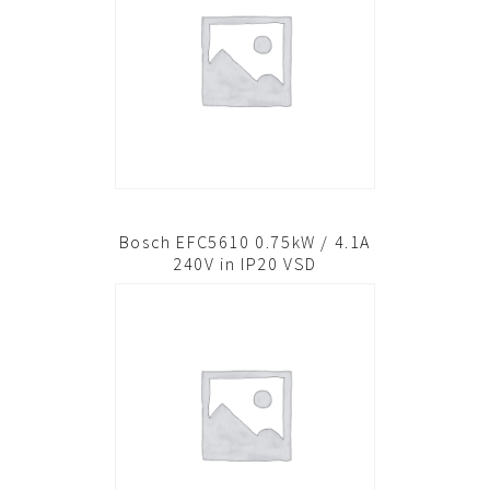
Bosch EFC5610 0.75kW / 4.1A
240V in IP20 VSD