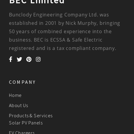
BEC Limited
Bunclody Engineering Company Ltd. was
established in 2001 by Nick Murphy, bringing
50 years of combined experience into the
business. BEC is ECSSA & Safe Electric
registered and is a tax compliant company.
COMPANY
Home
About Us
Products & Services
Solar PV Panels
EV Chargers