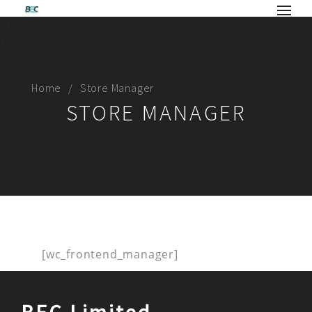
Home
Store Manager
STORE MANAGER
[wc_frontend_manager]