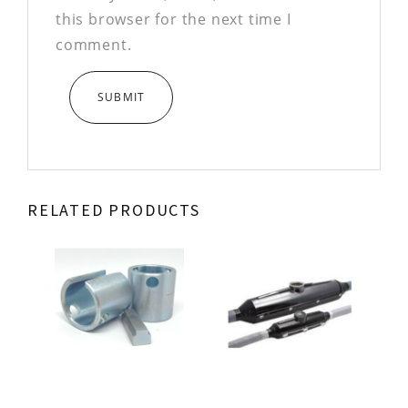
this browser for the next time I
comment.
RELATED PRODUCTS