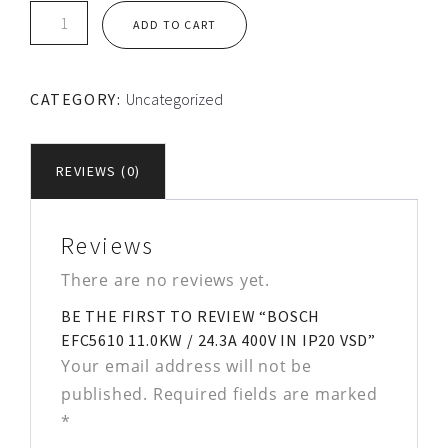
Bosch
ADD TO CART
EFC5610
11.0kW
/
CATEGORY:
Uncategorized
24.3A
400V
in
REVIEWS (0)
IP20
VSD
quantity
Reviews
There are no reviews yet.
BE THE FIRST TO REVIEW “BOSCH
EFC5610 11.0KW / 24.3A 400V IN IP20 VSD”
Your email address will not be
published.
Required fields are marked
*