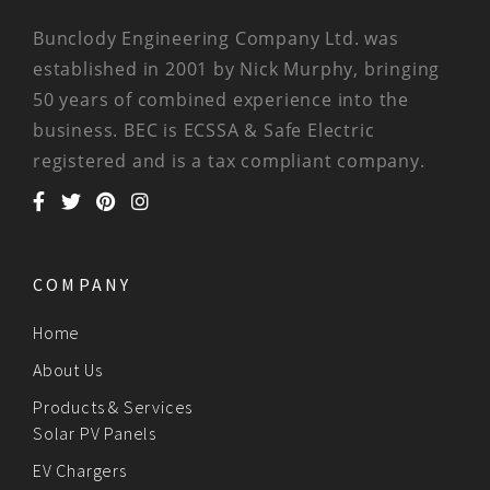
Bunclody Engineering Company Ltd. was
established in 2001 by Nick Murphy, bringing
50 years of combined experience into the
business. BEC is ECSSA & Safe Electric
registered and is a tax compliant company.
COMPANY
Home
About Us
Products & Services
Solar PV Panels
EV Chargers