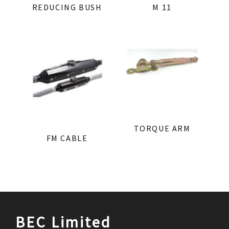
REDUCING BUSH
M 11
TORQUE ARM
FM CABLE
BEC Limited