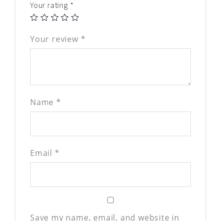
Your rating
*
Your review
*
Name
*
Email
*
Save my name, email, and website in