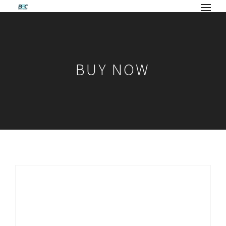
BUY NOW