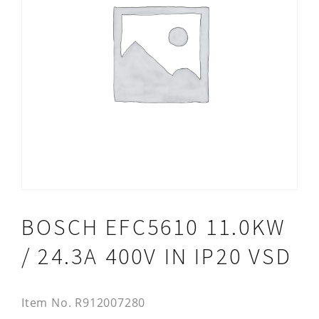
BOSCH EFC5610 11.0KW
/ 24.3A 400V IN IP20 VSD
Item No.
R912007280