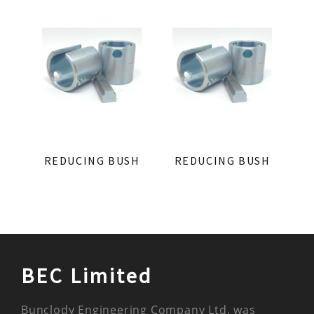
REDUCING BUSH
REDUCING BUSH
BEC Limited
Bunclody Engineering Company Ltd. was