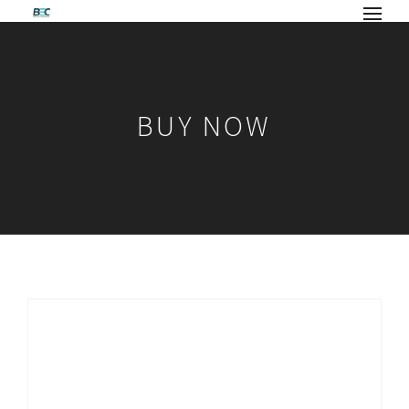
BUY NOW