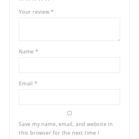
Your review
*
Name
*
Email
*
Save my name, email, and website in
this browser for the next time I