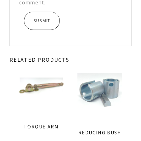
comment.
RELATED PRODUCTS
TORQUE ARM
REDUCING BUSH