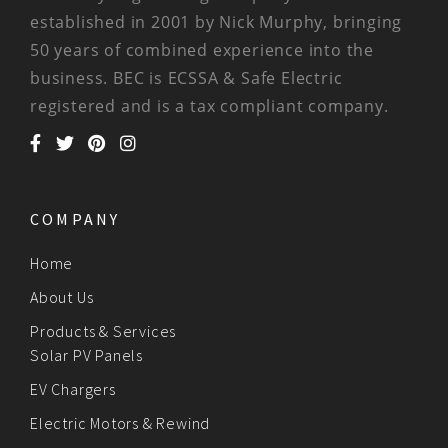
established in 2001 by Nick Murphy, bringing
50 years of combined experience into the
business. BEC is ECSSA & Safe Electric
registered and is a tax compliant company.
COMPANY
Home
About Us
Products & Services
Solar PV Panels
EV Chargers
Electric Motors & Rewind