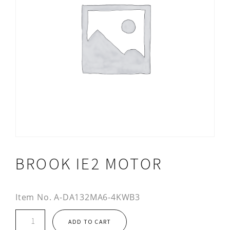
BROOK IE2 MOTOR
Item No.
A-DA132MA6-4KWB3
Brook
ADD TO CART
IE2