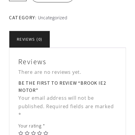
Motor
quantity
CATEGORY:
Uncategorized
REVIEWS (0)
Reviews
There are no reviews yet.
BE THE FIRST TO REVIEW “BROOK IE2
MOTOR”
Your email address will not be
published.
Required fields are marked
*
Your rating
*