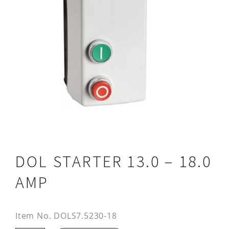
DOL STARTER 13.0 – 18.0
AMP
Item No.
DOLS7.5230-18