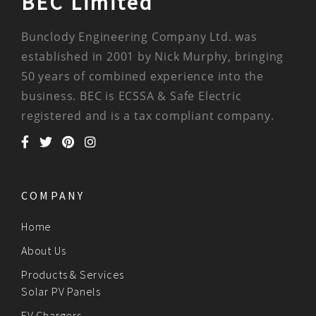
BEC Limited
Bunclody Engineering Company Ltd. was
established in 2001 by Nick Murphy, bringing
50 years of combined experience into the
business. BEC is ECSSA & Safe Electric
registered and is a tax compliant company.
COMPANY
Home
About Us
Products & Services
Solar PV Panels
EV Chargers