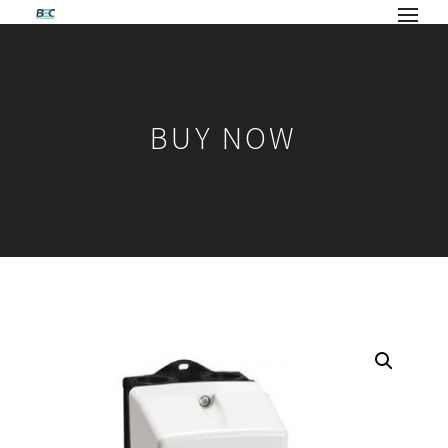
BUY NOW