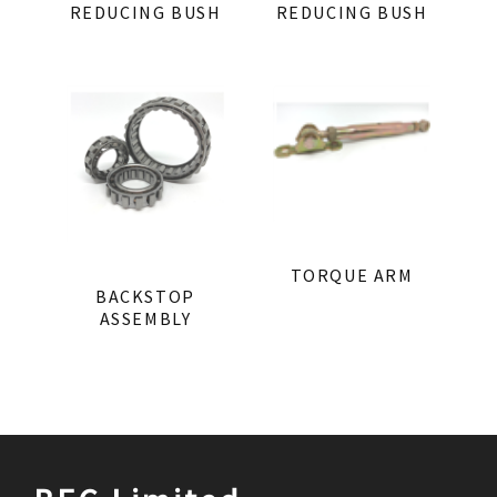
REDUCING BUSH
REDUCING BUSH
TORQUE ARM
BACKSTOP
ASSEMBLY