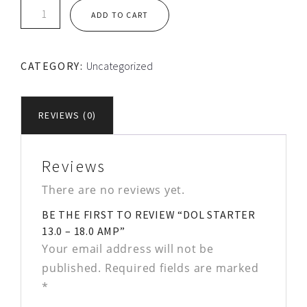
DOL
ADD TO CART
STARTER
13.0
-
CATEGORY:
Uncategorized
18.0
Amp
quantity
REVIEWS (0)
Reviews
There are no reviews yet.
BE THE FIRST TO REVIEW “DOL STARTER
13.0 – 18.0 AMP”
Your email address will not be
published.
Required fields are marked
*