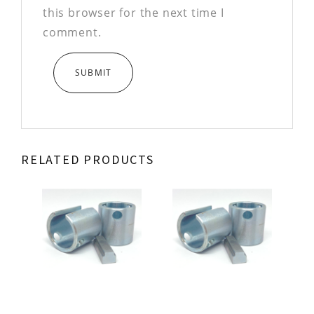
this browser for the next time I
comment.
RELATED PRODUCTS