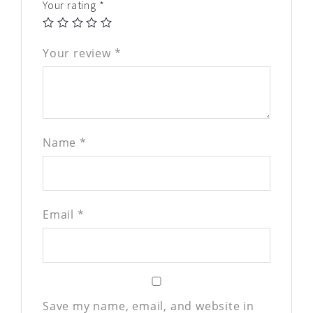
Your rating
*
Your review
*
Name
*
Email
*
Save my name, email, and website in