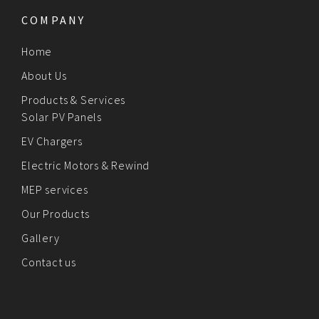
COMPANY
Home
About Us
Products & Services
Solar PV Panels
EV Chargers
Electric Motors & Rewind
MEP services
Our Products
Gallery
Contact us