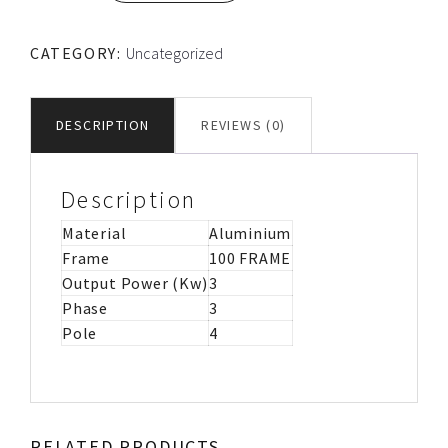
FRAME
TEC
CATEGORY:
Uncategorized
ALUMINIUM
MOTOR
IMB14
DESCRIPTION
REVIEWS (0)
quantity
Description
Material
Aluminium
Frame
100 FRAME
Output Power (Kw)
3
Phase
3
Pole
4
RELATED PRODUCTS