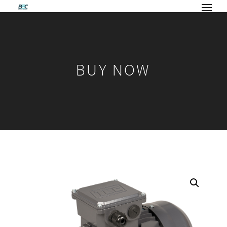
BUY NOW