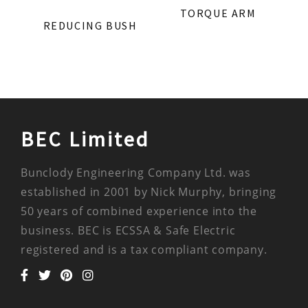
TORQUE ARM
REDUCING BUSH
BEC Limited
Bunclody Engineering Company Ltd. was
established in 2001 by Nick Murphy, bringing
50 years of combined experience into the
business. BEC is ECSSA & Safe Electric
registered and is a tax compliant company.