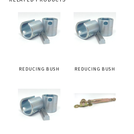
REDUCING BUSH
REDUCING BUSH