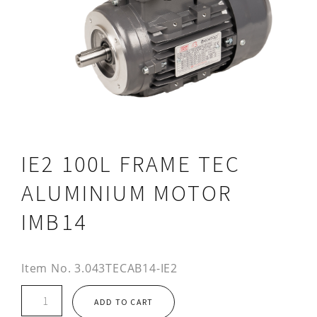
IE2 100L FRAME TEC
ALUMINIUM MOTOR
IMB14
Item No.
3.043TECAB14-IE2
IE2
ADD TO CART
100L