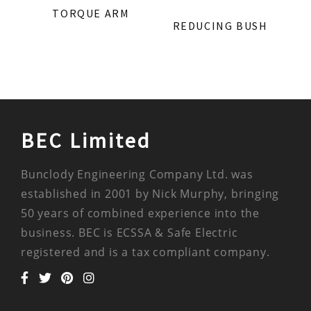
TORQUE ARM
REDUCING BUSH
BEC Limited
Bunclody Engineering Company Ltd. was
established in 2001 by Nick Murphy, bringing
50 years of combined experience into the
business. BEC is ECSSA & Safe Electric
registered and is a tax compliant company.