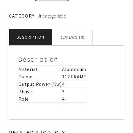
FRAME
TEC
CATEGORY:
Uncategorized
ALUMINIUM
MOTOR
IMB14
DESCRIPTION
REVIEWS (0)
quantity
Description
Material
Aluminium
Frame
112 FRAME
Output Power (Kw)
4
Phase
3
Pole
4
RELATED PRODUCTS