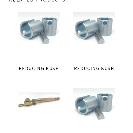
REDUCING BUSH
REDUCING BUSH