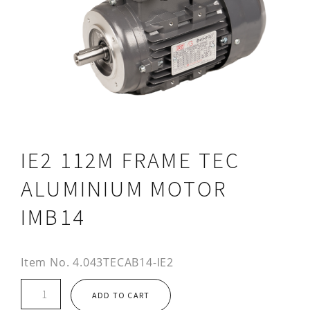
IE2 112M FRAME TEC
ALUMINIUM MOTOR
IMB14
Item No.
4.043TECAB14-IE2
IE2
ADD TO CART
112M