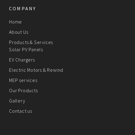
COMPANY
Home
About Us
Products & Services
Solar PV Panels
EV Chargers
Electric Motors & Rewind
MEP services
Our Products
Gallery
Contact us