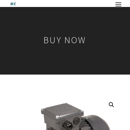
BUY NOW