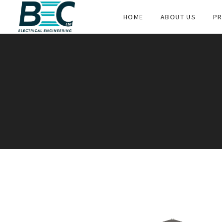
HOME
ABOUT US
PR