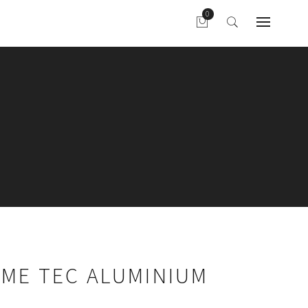
AME TEC ALUMINIUM