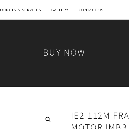
ODUCTS & SERVICES
GALLERY
CONTACT US
BUY NOW
IE2 112M FR
MOTOR IMB3