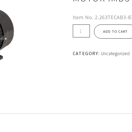
Item No.
2.263TECAB3-I
IE2
ADD TO CART
112M
FRAME
TEC
CATEGORY:
Uncategorized
ALUMINIUM
MOTOR
IMB3
quantity