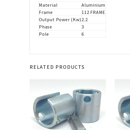
Material
Aluminium
Frame
112 FRAME
Output Power (Kw)
2.2
Phase
3
Pole
6
RELATED PRODUCTS