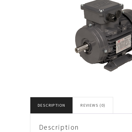
DESCRIPTION
REVIEWS (0)
Description