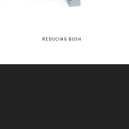
REDUCING BUSH