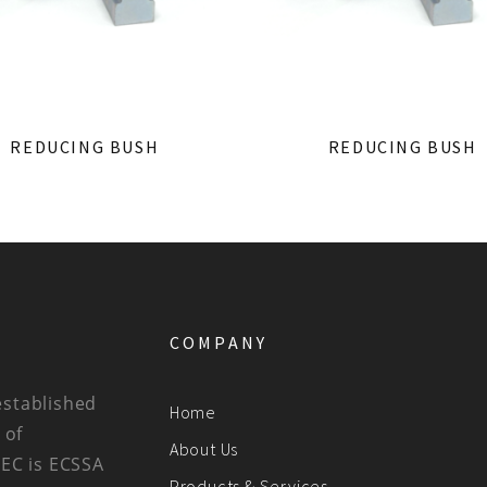
REDUCING BUSH
REDUCING BUSH
COMPANY
established
Home
 of
About Us
BEC is ECSSA
Products & Services