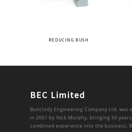
REDUCING BUSH
BEC Limited
Bunclody Engineering Company Ltd. was 
in 2001 by Nick Murphy, bringing 50 years
combined experience into the business. 