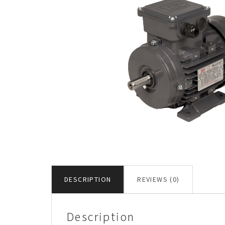
DESCRIPTION
REVIEWS (0)
Description