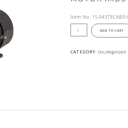
Item No.
15.043TECAB3-
IE2
ADD TO CART
160L
FRAME
TEC
CATEGORY:
Uncategorized
ALUMINIUM
MOTOR
IMB3
quantity