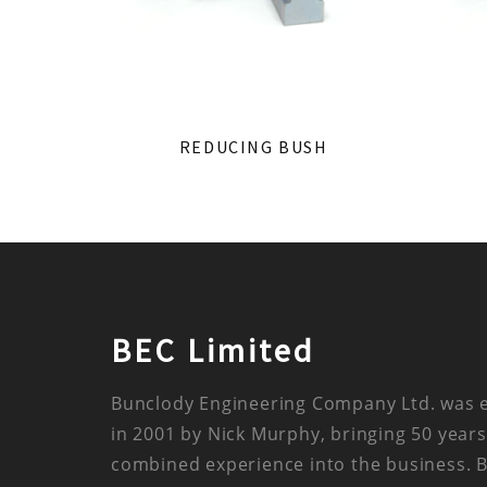
REDUCING BUSH
BEC Limited
Bunclody Engineering Company Ltd. was 
in 2001 by Nick Murphy, bringing 50 years
combined experience into the business. 