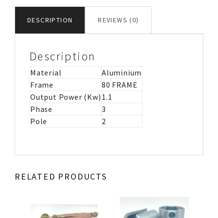
MOTOR
B3
DESCRIPTION
REVIEWS (0)
ATEX
ZONE
22
Description
quantity
Material
Aluminium
Frame
80 FRAME
Output Power (Kw)
1.1
Phase
3
Pole
2
RELATED PRODUCTS