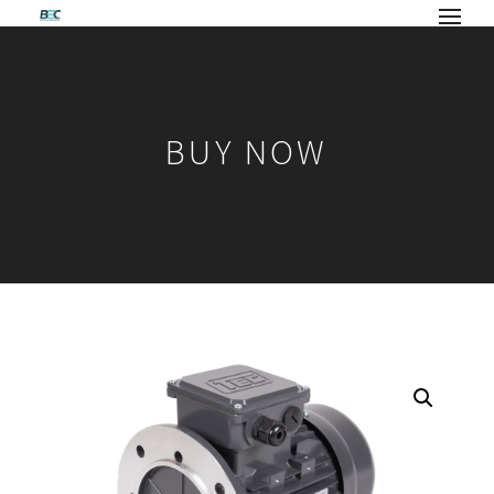
BUY NOW