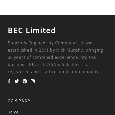
BEC Limited
Bunclody Engineering Company Ltd. was
established in 2001 by Nick Murphy, bringing
50 years of combined experience into the
business. BEC is ECSSA & Safe Electric
registered and is a tax compliant company.
COMPANY
Home