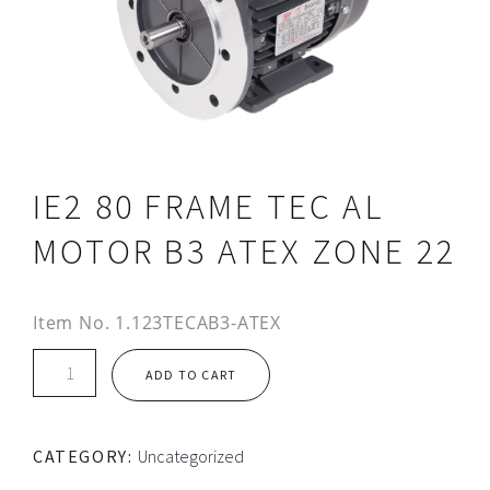
IE2 80 FRAME TEC AL
MOTOR B3 ATEX ZONE 22
Item No.
1.123TECAB3-ATEX
IE2
ADD TO CART
80
FRAME
TEC
CATEGORY:
Uncategorized
AL