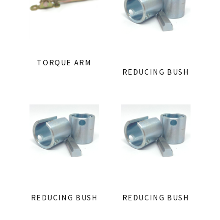
TORQUE ARM
REDUCING BUSH
REDUCING BUSH
REDUCING BUSH