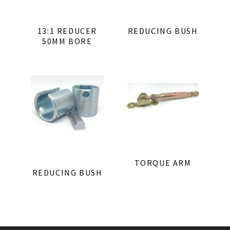
13:1 REDUCER
REDUCING BUSH
50MM BORE
TORQUE ARM
REDUCING BUSH