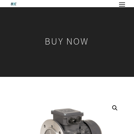
BUY NOW