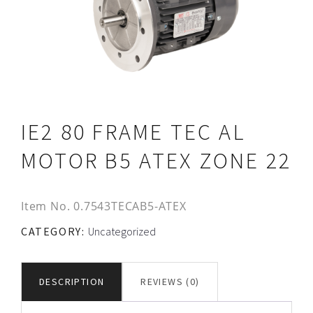
IE2 80 FRAME TEC AL
MOTOR B5 ATEX ZONE 22
Item No.
0.7543TECAB5-ATEX
CATEGORY:
Uncategorized
DESCRIPTION
REVIEWS (0)