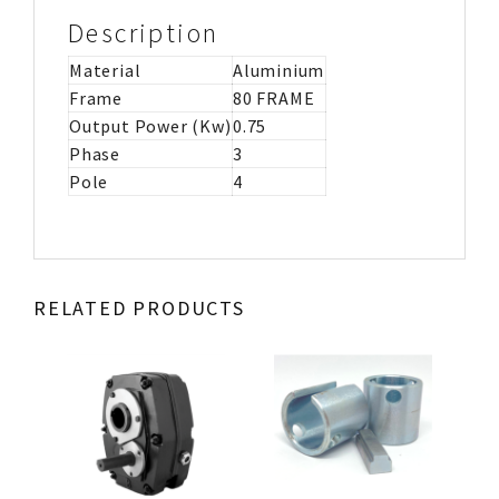
Description
Material
Aluminium
Frame
80 FRAME
Output Power (Kw)
0.75
Phase
3
Pole
4
RELATED PRODUCTS