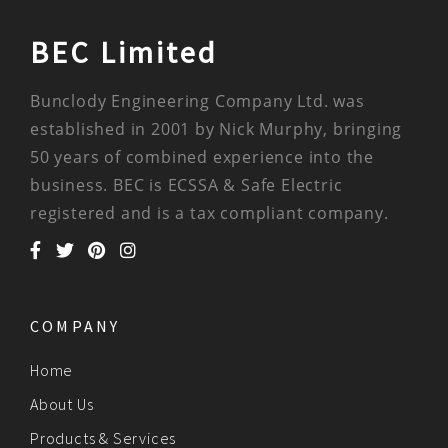
BEC Limited
Bunclody Engineering Company Ltd. was
established in 2001 by Nick Murphy, bringing
50 years of combined experience into the
business. BEC is ECSSA & Safe Electric
registered and is a tax compliant company.
COMPANY
Home
About Us
Products & Services