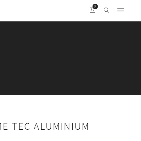
ME TEC ALUMINIUM