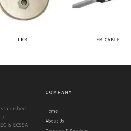
LRB
FM CABLE
COMPANY
established
Home
 of
About Us
BEC is ECSSA
Products & Services