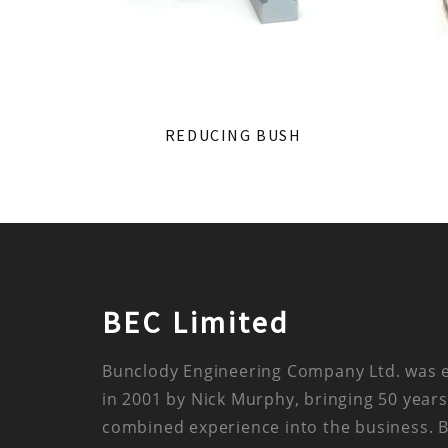
REDUCING BUSH
BEC Limited
Bunclody Engineering Company Ltd. was 
in 2001 by Nick Murphy, bringing 50 years
combined experience into the business. 