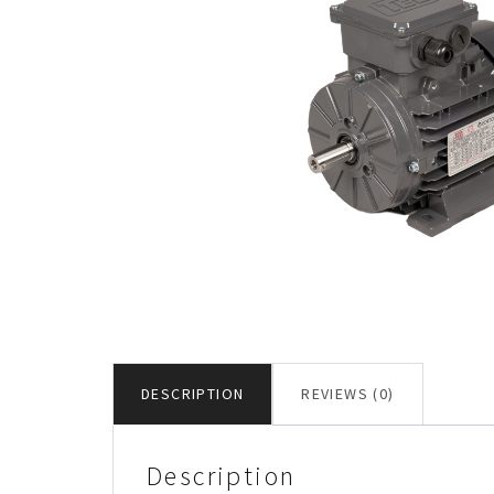
DESCRIPTION
REVIEWS (0)
Description