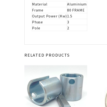
Material
Aluminium
Frame
80 FRAME
Output Power (Kw)
1.5
Phase
3
Pole
2
RELATED PRODUCTS