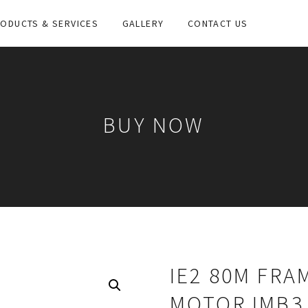
ODUCTS & SERVICES
GALLERY
CONTACT US
BUY NOW
IE2 80M FRA
MOTOR IMB3