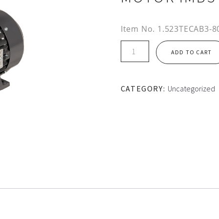
Item No.
1.523TECAB3-80
IE2
ADD TO CART
80M
FRAME
TEC
CATEGORY:
Uncategorized
ALUMINIUM
MOTOR
IMB3
quantity