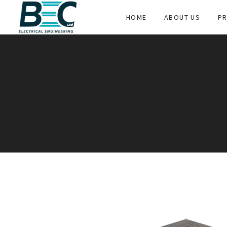
HOME
ABOUT US
PR