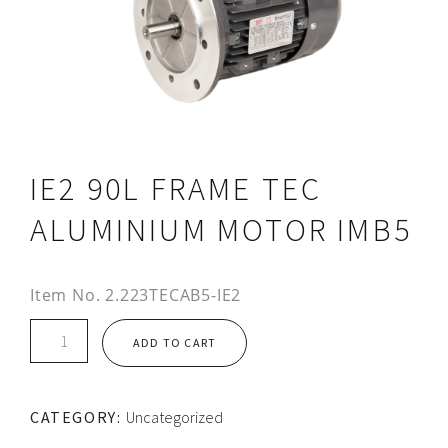
IE2 90L FRAME TEC
ALUMINIUM MOTOR IMB5
Item No.
2.223TECAB5-IE2
IE2
ADD TO CART
90L
FRAME
TEC
CATEGORY:
Uncategorized
ALUMINIUM