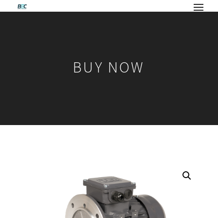
BUY NOW