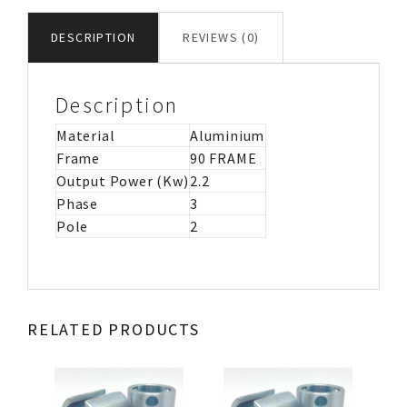
MOTOR
IMB5
DESCRIPTION
REVIEWS (0)
quantity
Description
Material
Aluminium
Frame
90 FRAME
Output Power (Kw)
2.2
Phase
3
Pole
2
RELATED PRODUCTS