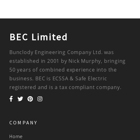
BEC Limited
Bunclody Engineering Company Ltd. was
established in 2001 by Nick Murphy, bringing
50 years of combined experience into the
business. BEC is ECSSA & Safe Electric
registered and is a tax compliant company.
COMPANY
Home