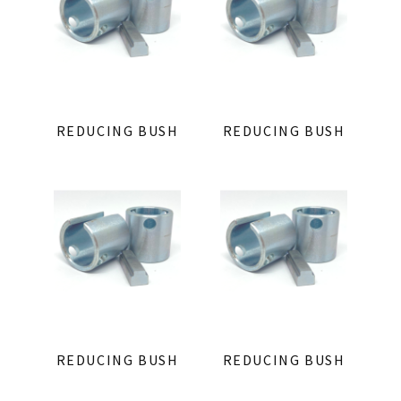
REDUCING BUSH
REDUCING BUSH
REDUCING BUSH
REDUCING BUSH