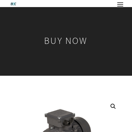
BUY NOW