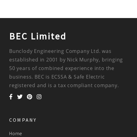
BEC Limited
Bunclody Engineering Company Ltd. was
established in 2001 by Nick Murphy, bringing
50 years of combined experience into the
business. BEC is ECSSA & Safe Electric
registered and is a tax compliant company.
COMPANY
Home