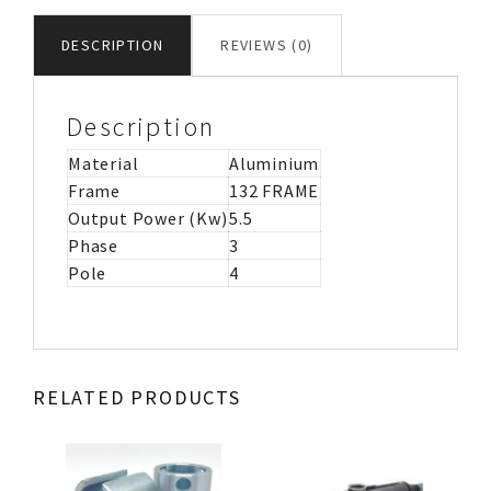
MOTOR
IMB3
DESCRIPTION
REVIEWS (0)
quantity
Description
Material
Aluminium
Frame
132 FRAME
Output Power (Kw)
5.5
Phase
3
Pole
4
RELATED PRODUCTS