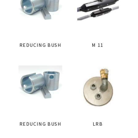
REDUCING BUSH
M 11
REDUCING BUSH
LRB