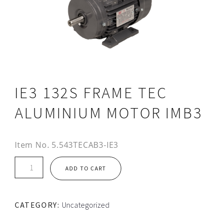
IE3 132S FRAME TEC
ALUMINIUM MOTOR IMB3
Item No.
5.543TECAB3-IE3
IE3
ADD TO CART
132S
FRAME
TEC
CATEGORY:
Uncategorized
ALUMINIUM