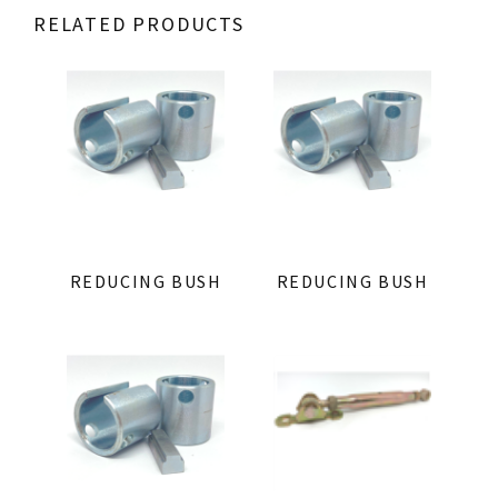
RELATED PRODUCTS
REDUCING BUSH
REDUCING BUSH