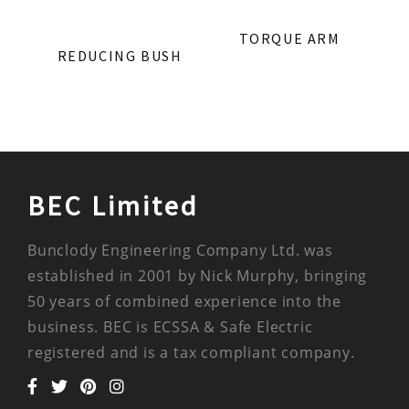
TORQUE ARM
REDUCING BUSH
BEC Limited
Bunclody Engineering Company Ltd. was
established in 2001 by Nick Murphy, bringing
50 years of combined experience into the
business. BEC is ECSSA & Safe Electric
registered and is a tax compliant company.