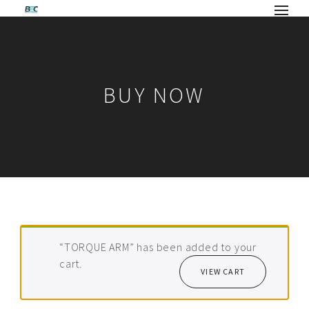
BUY NOW
“TORQUE ARM” has been added to your
cart.
VIEW CART