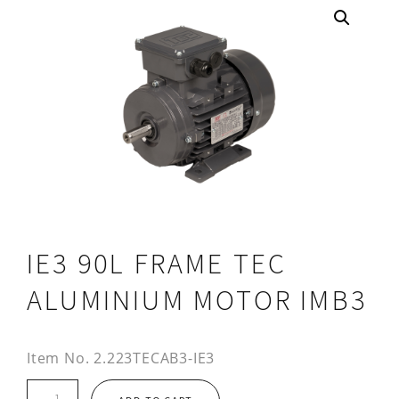
IE3 90L FRAME TEC
ALUMINIUM MOTOR IMB3
Item No.
2.223TECAB3-IE3
IE3