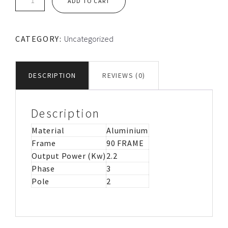
ADD TO CART
90L
FRAME
TEC
CATEGORY:
Uncategorized
ALUMINIUM
MOTOR
IMB3
DESCRIPTION
REVIEWS (0)
quantity
Description
Material
Aluminium
Frame
90 FRAME
Output Power (Kw)
2.2
Phase
3
Pole
2