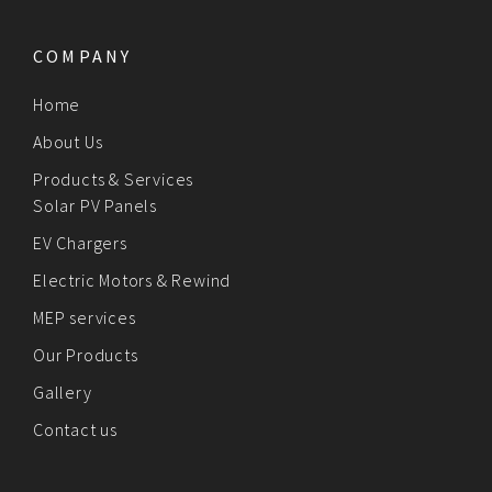
COMPANY
Home
About Us
Products & Services
Solar PV Panels
EV Chargers
Electric Motors & Rewind
MEP services
Our Products
Gallery
Contact us