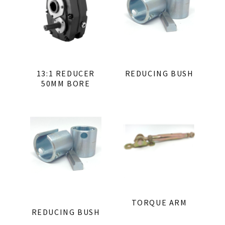
13:1 REDUCER
REDUCING BUSH
50MM BORE
TORQUE ARM
REDUCING BUSH