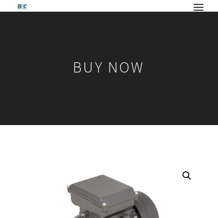
BUY NOW