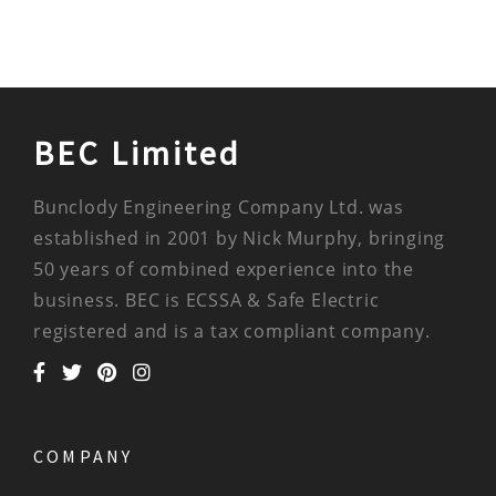
BEC Limited
Bunclody Engineering Company Ltd. was
established in 2001 by Nick Murphy, bringing
50 years of combined experience into the
business. BEC is ECSSA & Safe Electric
registered and is a tax compliant company.
COMPANY