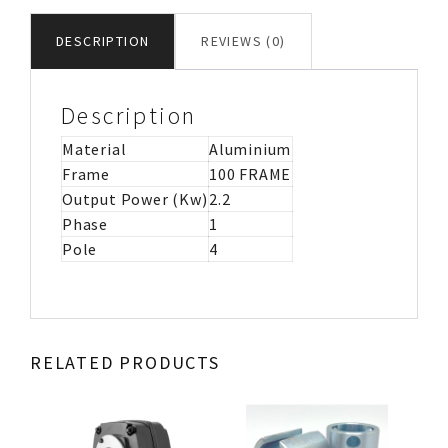
MOTOR
IMB143
DESCRIPTION
REVIEWS (0)
quantity
Description
Material
Aluminium
Frame
100 FRAME
Output Power (Kw)
2.2
Phase
1
Pole
4
RELATED PRODUCTS