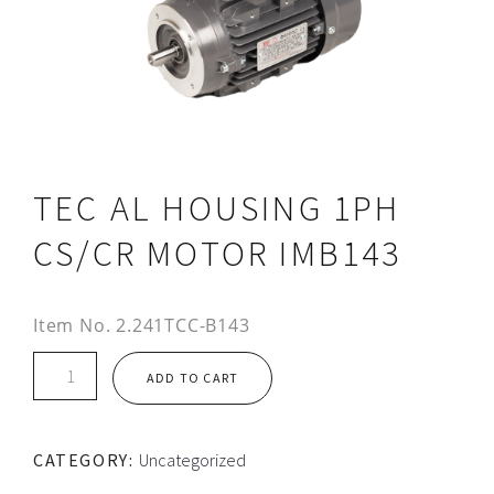
TEC AL HOUSING 1PH
CS/CR MOTOR IMB143
Item No.
2.241TCC-B143
TEC
ADD TO CART
AL
HOUSING
1PH
CATEGORY:
Uncategorized
CS/CR