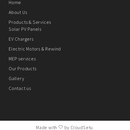
Home
About Us
Products & Services
Solar PV Panels
EV Chargers
Electric Motors & Rewind
MEP services
Our Products
Gallery
Contact us
Made with
by
CloudSetu
.