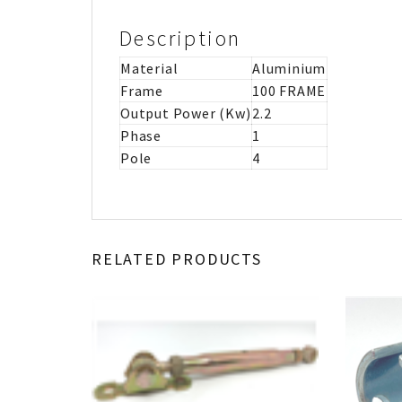
Description
Material
Aluminium
Frame
100 FRAME
Output Power (Kw)
2.2
Phase
1
Pole
4
RELATED PRODUCTS