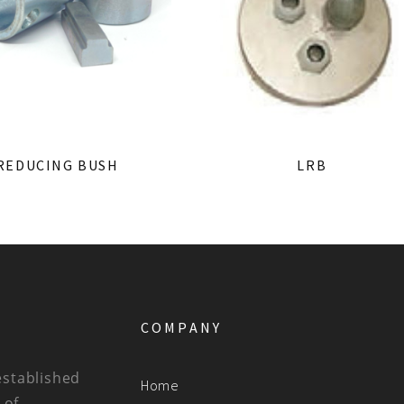
REDUCING BUSH
LRB
COMPANY
established
Home
 of