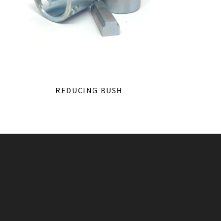
REDUCING BUSH