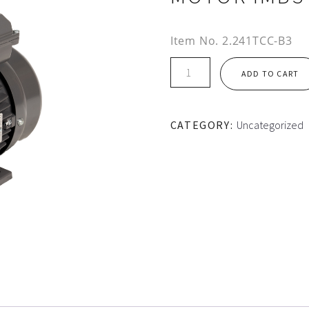
Item No.
2.241TCC-B3
TEC
ADD TO CART
AL
HOUSING
1PH
CATEGORY:
Uncategorized
CS/CR
MOTOR
IMB3
quantity