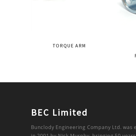
TORQUE ARM
BEC Limited
Bunclody Engineering Company Ltd. was 
in 2001 by Nick Murphy, bringing 50 years