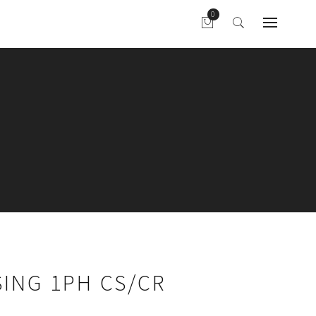
ING 1PH CS/CR