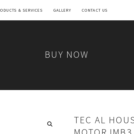
ODUCTS & SERVICES
GALLERY
CONTACT US
BUY NOW
TEC AL HOUS
MOTOR IMB3