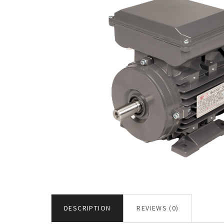
DESCRIPTION
REVIEWS (0)