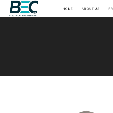
HOME
ABOUT US
PR