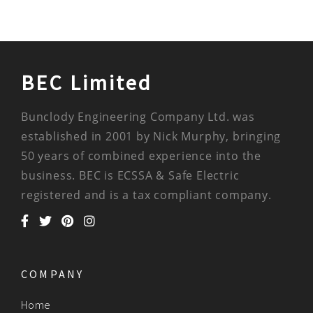
BEC Limited
Bunclody Engineering Company Ltd. was
established in 2001 by Nick Murphy, bringing
50 years of combined experience into the
business. BEC is ECSSA & Safe Electric
registered and is a tax compliant company.
COMPANY
Home