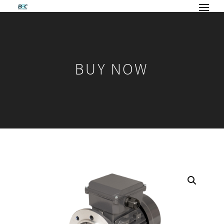
BUY NOW