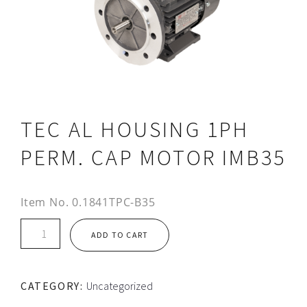
TEC AL HOUSING 1PH
PERM. CAP MOTOR IMB35
Item No.
0.1841TPC-B35
TEC
ADD TO CART
AL
HOUSING
1PH
CATEGORY:
Uncategorized
PERM.