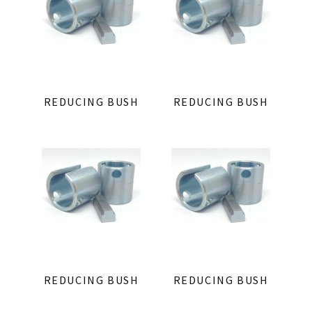
REDUCING BUSH
REDUCING BUSH
REDUCING BUSH
REDUCING BUSH