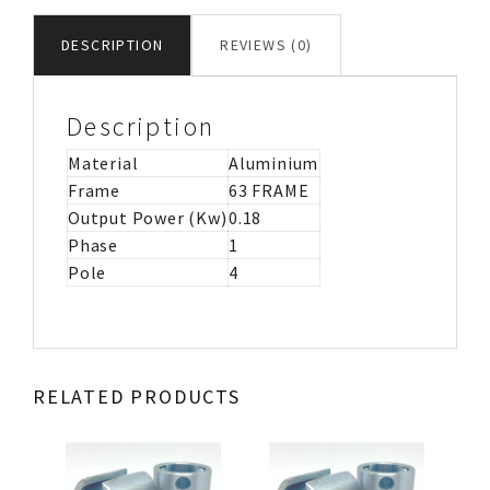
CAP
MOTOR
DESCRIPTION
REVIEWS (0)
IMB35
quantity
Description
Material
Aluminium
Frame
63 FRAME
Output Power (Kw)
0.18
Phase
1
Pole
4
RELATED PRODUCTS